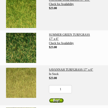
Check for Availability
$23.00
SUMMER GREEN TURFGRASS
17" x 6"
Check for Availability
$23.00
SAVANNAH TURFGRASS 17" x 6"
In Stock
$23.00