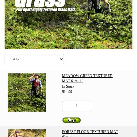
MEADOW GREEN TEXTURED
MAT 6" x 11"
In Stock
$14.99
FOREST FLOOR TEXTURED MAT