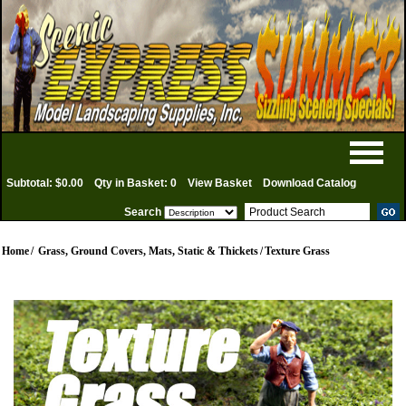
Subtotal: $0.00
Qty in Basket: 0
View Basket
Download Catalog
Search
Home
/
Grass, Ground Covers, Mats, Static & Thickets
/
Texture Grass