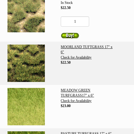
In Stock
$22.50
MOORLAND TUFTGRASS 17" x
6"
Check for Availability
$22.50
MEADOW GREEN
TURFGRASS17" x 6"
Check for Availability
$23.00
PASTURE TURFGRASS 17" x 6"