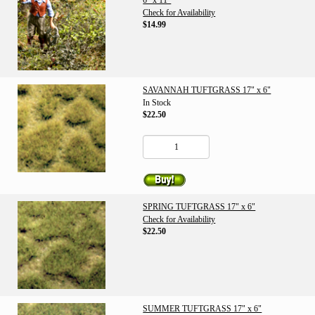
6" x 11"
Check for Availability
$14.99
SAVANNAH TUFTGRASS 17" x 6"
In Stock
$22.50
SPRING TUFTGRASS 17" x 6"
Check for Availability
$22.50
SUMMER TUFTGRASS 17" x 6"