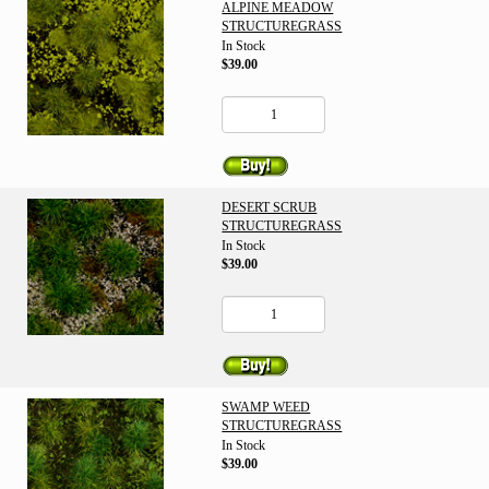
ALPINE MEADOW
STRUCTUREGRASS
In Stock
$39.00
DESERT SCRUB
STRUCTUREGRASS
In Stock
$39.00
SWAMP WEED
STRUCTUREGRASS
In Stock
$39.00