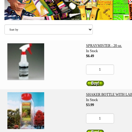
SPRAYMISTER - 20 oz.
In Stock
$6.49
SHAKER BOTTLE WITH LABE
In Stock
$3.99