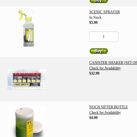
SCENIC SPRAYER
In Stock
$5.99
CANISTER SHAKER (SET OF
Check for Availability
$32.99
NOCH SIFTER BOTTLE
Check for Availability
$4.99