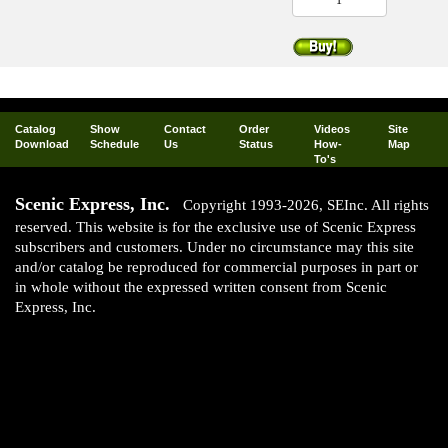
Catalog
Show
Contact
Order
Videos
Site
Download
Schedule
Us
Status
How-
Map
To's
Scenic Express, Inc.
Copyright 1993-2026, SEInc. All rights
reserved. This website is for the exclusive use of Scenic Express
subscribers and customers. Under no circumstance may this site
and/or catalog be reproduced for commercial purposes in part or
in whole without the expressed written consent from Scenic
Express, Inc.