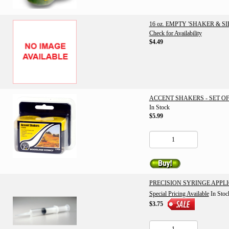
16 oz. EMPTY 'SHAKER & S
Check for Availability
$4.49
ACCENT SHAKERS - SET OF
In Stock
$5.99
PRECISION SYRINGE APPL
Special Pricing Available
In Stoc
$3.75