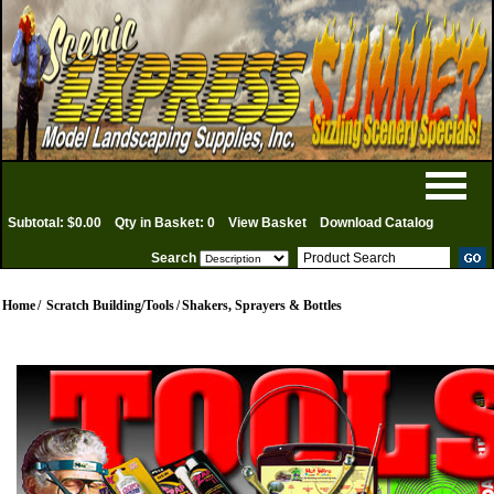
Subtotal: $0.00
Qty in Basket: 0
View Basket
Download Catalog
Search
Home
/
Scratch Building/Tools
/
Shakers, Sprayers & Bottles