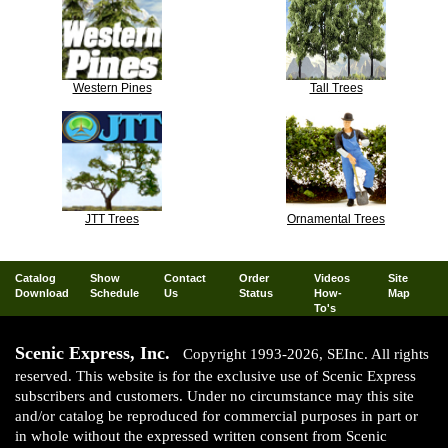
Western Pines
Tall Trees
JTT Trees
Ornamental Trees
Catalog
Show
Contact
Order
Videos
Site
Download
Schedule
Us
Status
How-
Map
To's
Scenic Express, Inc.
Copyright 1993-2026, SEInc. All rights
reserved. This website is for the exclusive use of Scenic Express
subscribers and customers. Under no circumstance may this site
and/or catalog be reproduced for commercial purposes in part or
in whole without the expressed written consent from Scenic