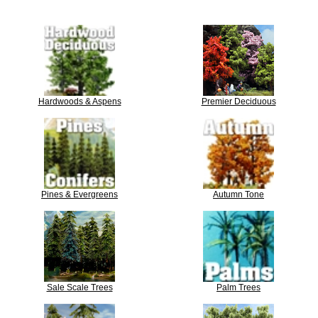
Hardwoods & Aspens
Premier Deciduous
Pines & Evergreens
Autumn Tone
Sale Scale Trees
Palm Trees