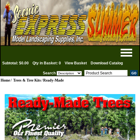
Subtotal: $0.00
Qty in Basket: 0
View Basket
Download Catalog
Search
Home
/
Trees & Tree Kits
/
Ready-Made