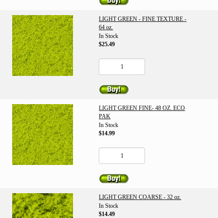
LIGHT GREEN - FINE TEXTURE -
64 oz.
In Stock
$25.49
LIGHT GREEN FINE- 48 OZ. ECO
PAK
In Stock
$14.99
LIGHT GREEN COARSE - 32 oz.
In Stock
$14.49