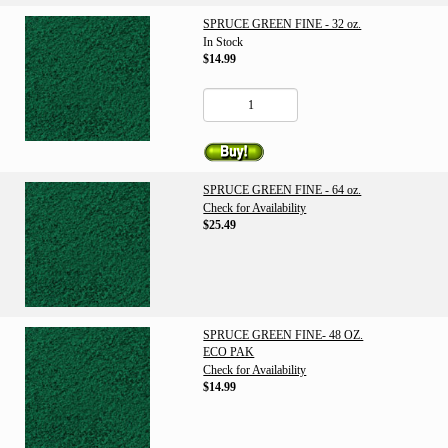
SPRUCE GREEN FINE - 32 oz.
In Stock
$14.99
SPRUCE GREEN FINE - 64 oz.
Check for Availability
$25.49
SPRUCE GREEN FINE- 48 OZ.
ECO PAK
Check for Availability
$14.99