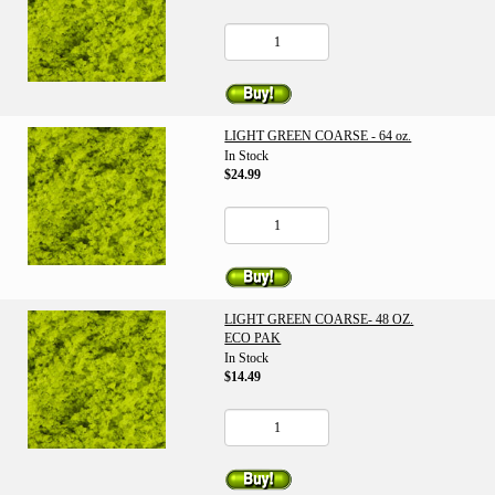
LIGHT GREEN COARSE - 64 oz.
In Stock
$24.99
LIGHT GREEN COARSE- 48 OZ.
ECO PAK
In Stock
$14.49