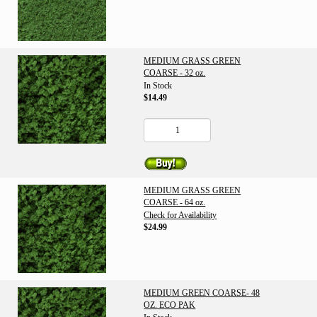
MEDIUM GRASS GREEN
COARSE - 32 oz.
In Stock
$14.49
MEDIUM GRASS GREEN
COARSE - 64 oz.
Check for Availability
$24.99
MEDIUM GREEN COARSE- 48
OZ. ECO PAK