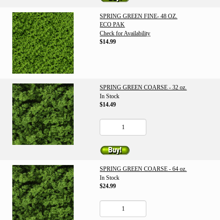
SPRING GREEN FINE- 48 OZ.
ECO PAK
Check for Availability
$14.99
SPRING GREEN COARSE - 32 oz.
In Stock
$14.49
SPRING GREEN COARSE - 64 oz.
In Stock
$24.99