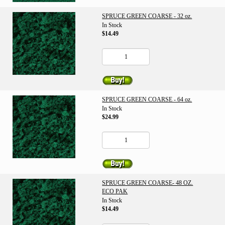
SPRUCE GREEN COARSE - 32 oz.
In Stock
$14.49
SPRUCE GREEN COARSE - 64 oz.
In Stock
$24.99
SPRUCE GREEN COARSE- 48 OZ.
ECO PAK
In Stock
$14.49