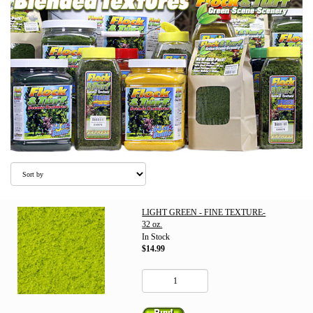
LIGHT GREEN - FINE TEXTURE-
32 oz.
In Stock
$14.99