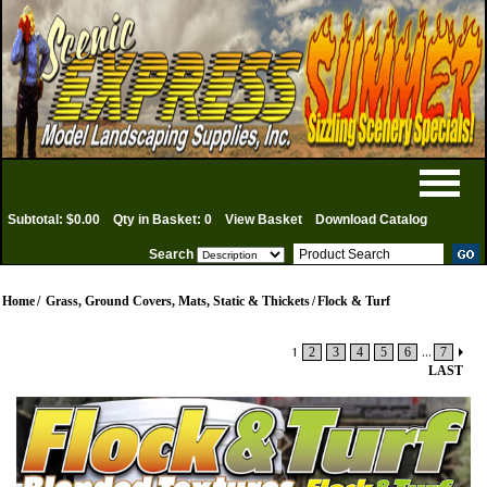
Subtotal: $0.00
Qty in Basket: 0
View Basket
Download Catalog
Search
Home
/
Grass, Ground Covers, Mats, Static & Thickets
/
Flock & Turf
1
2
3
4
5
6
...
7
LAST