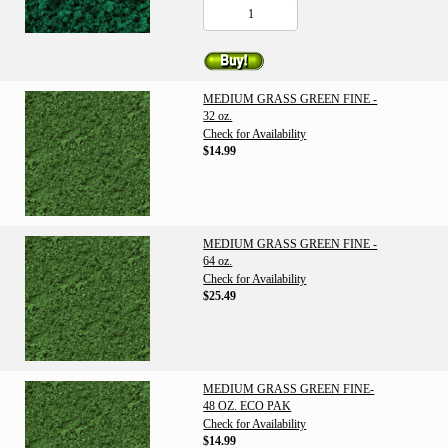
MEDIUM GRASS GREEN FINE -
32 oz.
Check for Availability
$14.99
MEDIUM GRASS GREEN FINE -
64 oz.
Check for Availability
$25.49
MEDIUM GRASS GREEN FINE-
48 OZ. ECO PAK
Check for Availability
$14.99