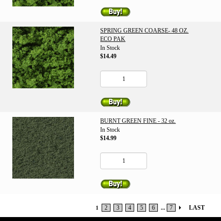
SPRING GREEN COARSE- 48 OZ.
ECO PAK
In Stock
$14.49
BURNT GREEN FINE - 32 oz.
In Stock
$14.99
2
3
4
5
6
7
LAST
1
...