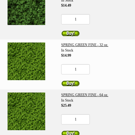
In Stock
$14.49
SPRING GREEN FINE - 32 oz.
In Stock
$14.99
SPRING GREEN FINE - 64 oz.
In Stock
$25.49