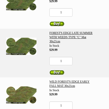
$29.99
FOREST'S EDGE LATE SUMMER
WITH WEEDS TYPE "C" Mat
30x21cm
In Stock
$29.99
WILD FOREST'S EDGE EARLY
FALL MAT 30x21cm
In Stock
$29.99