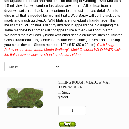
unsurpassed in detail and realism. The backing of Welberg's Wild Mats is a
1.5 mil vinyl that will contour just about any terrain. A little heat from a hair
dryer will soften the backing to conform to the most intricate detail. Simple
glue is all that is needed but we find that a Web Spray will do the trick quite
nicely and much quicker. All Wild Mats are individually hand-made. This
means that EVERY mat is slightly different in appearance. So aligning the
same mat next to another will not appear like a "tiled-like floor". Martin
Welberg's mats will easily blend with other scenic elements such as Thicket
Grass, traditional tufts, scenic foams and even static grasses applied using
your static device. Sheets measure 12" x 8.5" (30 x 21 cm).
Click Image
Below to see more about Martin Welberg's Multi-Textured WILD MATS click
the link below to view his short introductory video.
SPRING ROUGH MEADOW MAT-
TYPE 'A' 30x21cm
In Stock
$26.99