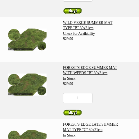
WILD VERGE SUMMER MAT
TYPE "B" 30x21cm
Check for Availability
$29.99
FOREST'S EDGE SUMMER MAT
WITH WEEDS "B" 30x21cm
In Stock
$29.99
FOREST'S EDGE LATE SUMMER
MAT TYPE "C" 30x21cm
In Stock