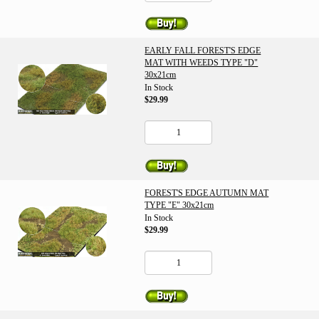
EARLY FALL FOREST'S EDGE
MAT WITH WEEDS TYPE "D"
30x21cm
In Stock
$29.99
FOREST'S EDGE AUTUMN MAT
TYPE "E" 30x21cm
In Stock
$29.99