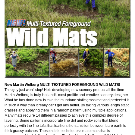
New Martin Welberg MULTI-TEXTURED FOREGROUND WILD MATS!
This guy just won't stop! He's developing new scenery product all the time.
Martin Welberg is truly Holland's most prolific and creative scenery designer.
What he has done now is take the mundane static grass mat and perfected it
in such a way than it really can't get any better. By taking various length static
grasses and applying them in a random pattern using multiple applications.
Many mats require 14 different passes to achieve this complex degree of
layering, Some patterns incorporate fine dirt and rocky soils that blend
perfectly with the fine tufts that feathers the transition between bare earth to
thick grassy patches. These subtle techniques create mats that is