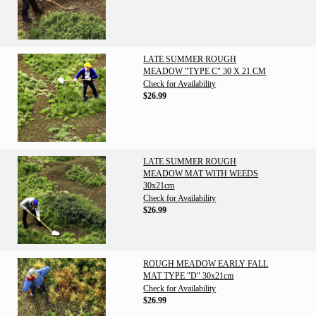
LATE SUMMER ROUGH
MEADOW "TYPE C" 30 X 21 CM
Check for Availability
$26.99
LATE SUMMER ROUGH
MEADOW MAT WITH WEEDS
30x21cm
Check for Availability
$26.99
ROUGH MEADOW EARLY FALL
MAT TYPE "D" 30x21cm
Check for Availability
$26.99