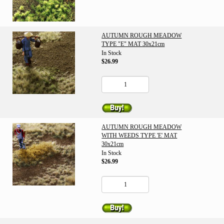
AUTUMN ROUGH MEADOW
TYPE "E" MAT 30x21cm
In Stock
$26.99
AUTUMN ROUGH MEADOW
WITH WEEDS TYPE 'E' MAT
30x21cm
In Stock
$26.99