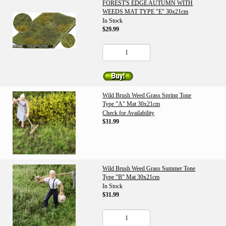
FOREST'S EDGE AUTUMN WITH
WEEDS MAT TYPE "E" 30x21cm
In Stock
$29.99
Wild Brush Weed Grass Spring Tone
Type "A" Mat 30x21cm
Check for Availability
$31.99
Wild Brush Weed Grass Summer Tone
Type "B" Mat 30x21cm
In Stock
$31.99