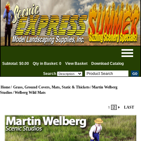
Subtotal: $0.00
Qty in Basket: 0
View Basket
Download Catalog
Search
Home
/
Grass, Ground Covers, Mats, Static & Thickets
/
Martin Welberg
Studios
/
Welberg Wild Mats
1
2
LAST