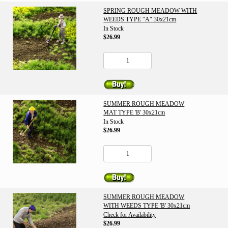
SPRING ROUGH MEADOW WITH
WEEDS TYPE "A" 30x21cm
In Stock
$26.99
SUMMER ROUGH MEADOW
MAT TYPE 'B' 30x21cm
In Stock
$26.99
SUMMER ROUGH MEADOW
WITH WEEDS TYPE 'B' 30x21cm
Check for Availability
$26.99