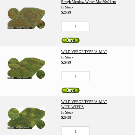
Rough Meadow Winter Mat 30x21cm
In Stock
$26.99
WILD VERGE TYPE 'A' MAT
In Stock
$29.99
WILD VERGE TYPE 'A' MAT
WITH WEEDS
In Stock
$29.99