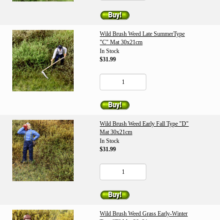
Wild Brush Weed Late SummerType
"C" Mat 30x21cm
In Stock
$31.99
Wild Brush Weed Early Fall Type "D"
Mat 30x21cm
In Stock
$31.99
Wild Brush Weed Grass Early-Winter