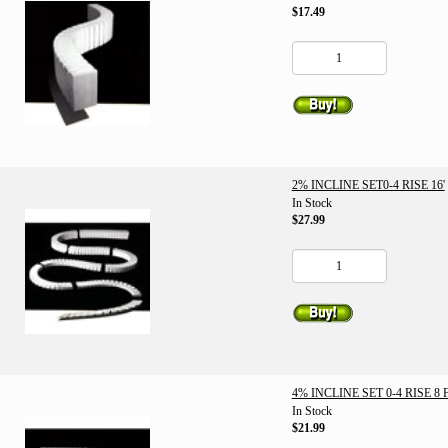
$17.49
2% INCLINE SET0-4 RISE 16'
In Stock
$27.99
4% INCLINE SET 0-4 RISE 8 
In Stock
$21.99