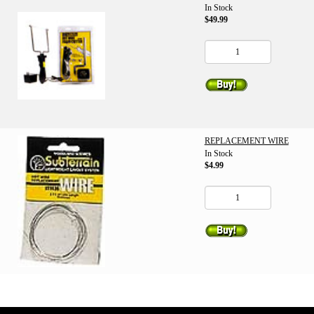
In Stock
$49.99
REPLACEMENT WIRE
In Stock
$4.99