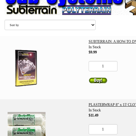
SUBTERRAIN: A HOW-TO D
In Stock
$9.99
PLASTERWRAP 8" x 15' CLO
In Stock
$11.49