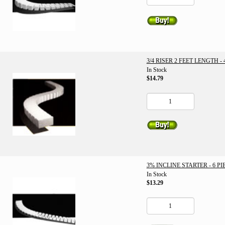
3/4 RISER 2 FEET LENGTH - 
In Stock
$14.79
3% INCLINE STARTER - 6 PI
In Stock
$13.29