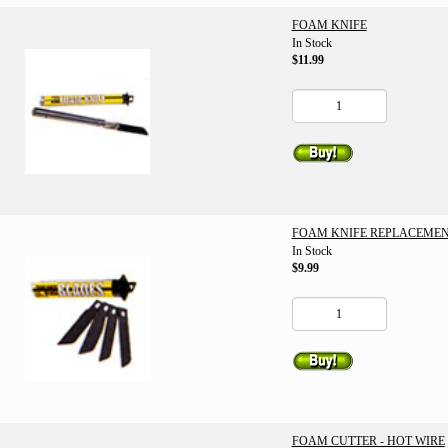
FOAM KNIFE
In Stock
$11.99
FOAM KNIFE REPLACEMEN
In Stock
$9.99
FOAM CUTTER - HOT WIRE