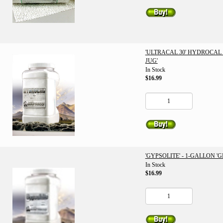
'ULTRACAL 30' HYDROCAL 
JUG'
In Stock
$16.99
'GYPSOLITE' - 1-GALLON 'G
In Stock
$16.99