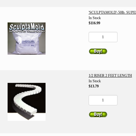
'SCULPTAMOLD'-50lb. SUP
In Stock
$116.99
1/2 RISER 2 FEET LENGTH
In Stock
$13.79