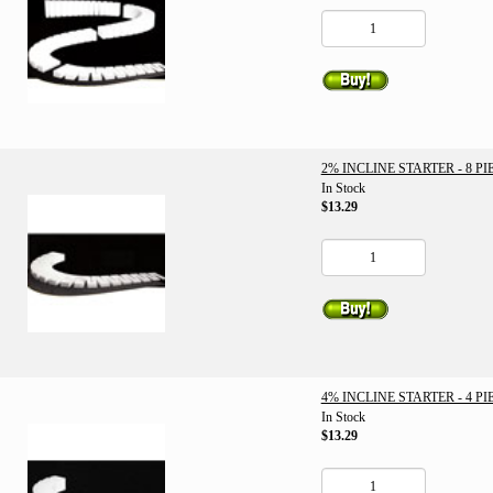
2% INCLINE STARTER - 8 PI
In Stock
$13.29
4% INCLINE STARTER - 4 PI
In Stock
$13.29