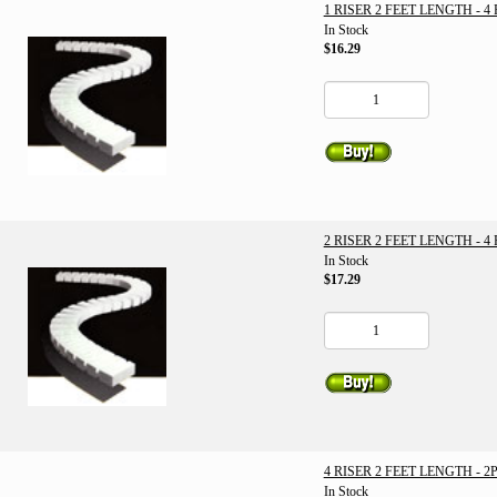
1 RISER 2 FEET LENGTH - 4
In Stock
$16.29
2 RISER 2 FEET LENGTH - 4
In Stock
$17.29
4 RISER 2 FEET LENGTH - 2
In Stock