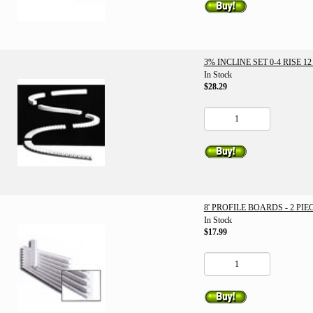
3% INCLINE SET 0-4 RISE 12
In Stock
$28.29
8' PROFILE BOARDS - 2 PIE
In Stock
$17.99