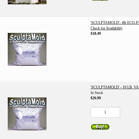
'SCULPTAMOLD'- 4lb ECO-
Check for Availability
$18.49
'SCULPTAMOLD' - 10 LB. V
In Stock
$26.99