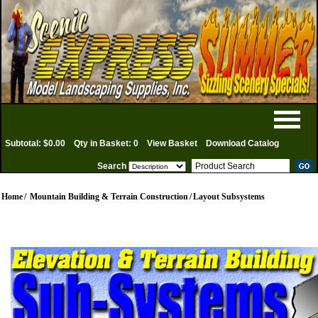
Subtotal: $0.00
Qty in Basket: 0
View Basket
Download Catalog
Search
Home
/
Mountain Building & Terrain Construction
/
Layout Subsystems