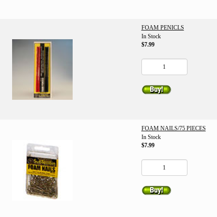
FOAM PENICLS
In Stock
$7.99
FOAM NAILS/75 PIECES
In Stock
$7.99