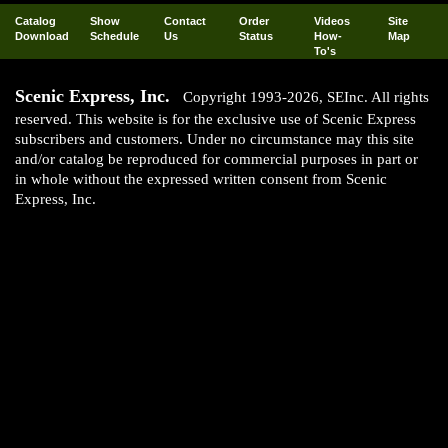
Catalog
Show
Contact
Order
Videos
Site
Download
Schedule
Us
Status
How-
Map
To's
Scenic Express, Inc.
Copyright 1993-2026, SEInc. All rights
reserved. This website is for the exclusive use of Scenic Express
subscribers and customers. Under no circumstance may this site
and/or catalog be reproduced for commercial purposes in part or
in whole without the expressed written consent from Scenic
Express, Inc.