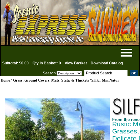
Subtotal: $0.00
Qty in Basket: 0
View Basket
Download Catalog
Search
Home
/
Grass, Ground Covers, Mats, Static & Thickets
/
Silflor MiniNatur
From the reno
Rustic M
Grasses,
Delicate 