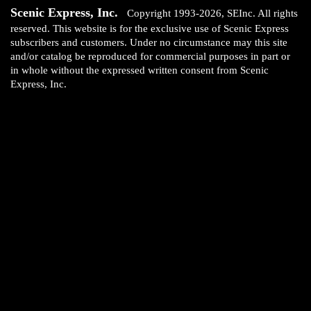
Scenic Express, Inc.
Copyright 1993-2026, SEInc. All rights
reserved. This website is for the exclusive use of Scenic Express
subscribers and customers. Under no circumstance may this site
and/or catalog be reproduced for commercial purposes in part or
in whole without the expressed written consent from Scenic
Express, Inc.