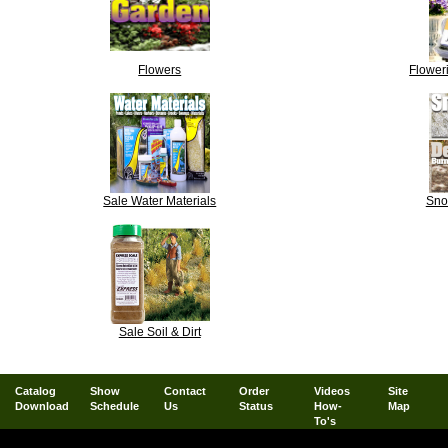
Flowers
Floweri
Sale Water Materials
Sno
Sale Soil & Dirt
Catalog
Show
Contact
Order
Videos
Site
Download
Schedule
Us
Status
How-
Map
To's