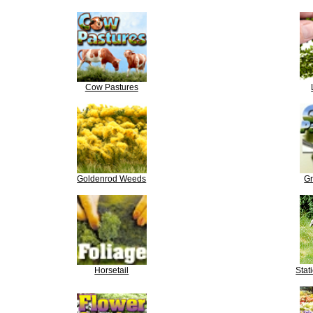
Cow Pastures
Goldenrod Weeds
Gr
Horsetail
Stat