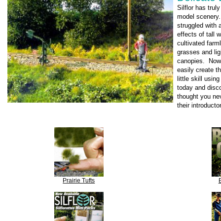
Silflor has trul
model scenery.
struggled with 
effects of tall 
cultivated far
grasses and lig
canopies. Now
easily create t
little skill usi
today and disco
thought you nev
their introduct
Prairie Tufts