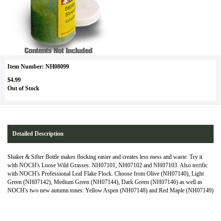
Item Number: NH08099
$4.99
Out of Stock
Detailed Description
Shaker & Sifter Bottle makes flocking easier and creates less mess and waste. Try it
with NOCH's Loose Wild Grasses: NH07101, NH07102 and NH07103. Also terrific
with NOCH's Professional Leaf Flake Flock. Choose from Olive (NH07140), Light
Green (NH07142), Medium Green (NH07144), Dark Green (NH07146) as well as
NOCH's two new autumn tones: Yellow Aspen (NH07148) and Red Maple (NH07149)