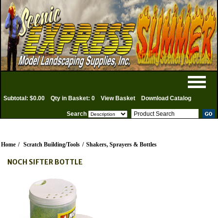
Subtotal: $0.00
Qty in Basket: 0
View Basket
Download Catalog
Search
Home
/
Scratch Building/Tools
/
Shakers, Sprayers & Bottles
NOCH SIFTER BOTTLE