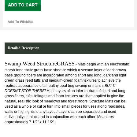
Detailed Description
Swamp Weed StructureGRASS
- Mats begin with an electrostatic
marsh-tone static grass base sheet to which a second layer of dark brown
base ground fibers are incorporated among short and long, dark and light
green grass reed tufts and medium-green foam textures to achieve the
realistic appearance of a healthy peat bog swamp or marsh,
BUT IT
DOESN'T STOP THERE!
Multi-layers of an inter-mixture of short and long
grass fibers, tufts, foliages and foam textures are then applied to give the
natural, realistic look of meadows and forest floors. Structure Mats can be
used as a whole or cut or torn into small pieces for uses along roadsides,
walls or highlights to any layout! Layers can be separated and used
individually or intact and in conjunction with each other! Measures
approximately 7-1/2" x 11-1/2".