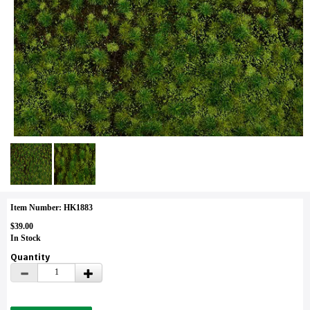
Item Number: HK1883
$39.00
In Stock
Quantity