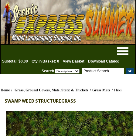
Subtotal: $0.00
Qty in Basket: 0
View Basket
Download Catalog
Search
Home
/
Grass, Ground Covers, Mats, Static & Thickets
/
Grass Mats
/
Heki
SWAMP WEED STRUCTUREGRASS