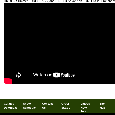
HK1862 Summer TURFGRASS, and HK1863 Savannah TURFGrass. One sheet me
Catalog
Show
Contact
Order
Videos
Site
Download
Schedule
Us
Status
How-
Map
To's