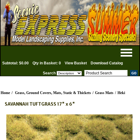
Subtotal: $0.00
Qty in Basket: 0
View Basket
Download Catalog
Search
Home
/
Grass, Ground Covers, Mats, Static & Thickets
/
Grass Mats
/
Heki
SAVANNAH TUFTGRASS 17" x 6"