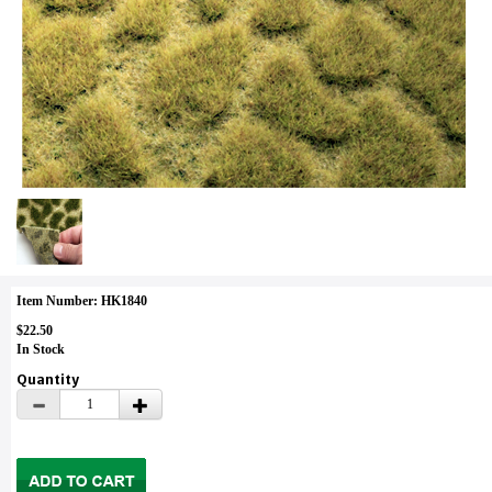
Item Number: HK1840
$22.50
In Stock
Quantity