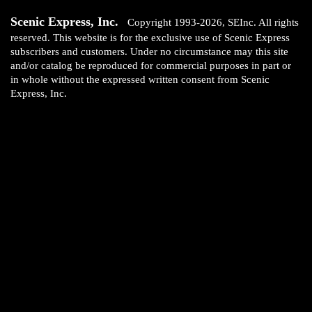
Scenic Express, Inc.
Copyright 1993-2026, SEInc. All rights
reserved. This website is for the exclusive use of Scenic Express
subscribers and customers. Under no circumstance may this site
and/or catalog be reproduced for commercial purposes in part or
in whole without the expressed written consent from Scenic
Express, Inc.