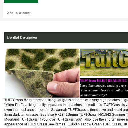
Detailed Description
NEW from HEKI! REALISTI
Ultra-Thin Stippled Backing Tears
realistic seam. Tears in small or lar
visible "hard" edge!
TUFTGrass Mats
represent irregular grass patterns with very high patches of gra
"Micro-Perf" backing easily separates into patches or small tufts. TUFTGrass is ve
even the most uneven terrain! Savannah TUFTGrass is 6mm olive and khaki gree
2mm dark tan grasses. See also HK1841Spring TUFTGrass, HK1842 Summer 
Moorland TUFTGrass! If you love TUFTGrass, you'll also love the shorter, more
appearance of TURFGrass! See items HK1860 Meadow Green TURFGrass, HK