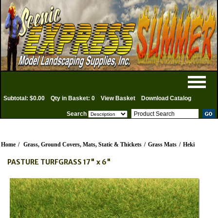
Subtotal: $0.00
Qty in Basket: 0
View Basket
Download Catalog
Search
Home
/
Grass, Ground Covers, Mats, Static & Thickets
/
Grass Mats
/
Heki
PASTURE TURFGRASS 17" x 6"