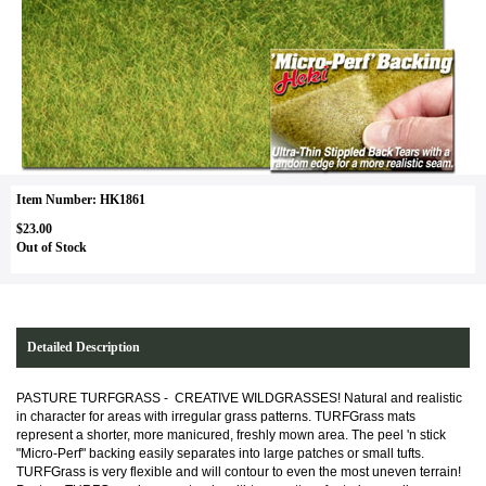
Item Number: HK1861
$23.00
Out of Stock
Detailed Description
PASTURE TURFGRASS - CREATIVE WILDGRASSES! Natural and realistic
in character for areas with irregular grass patterns. TURFGrass mats
represent a shorter, more manicured, freshly mown area. The peel 'n stick
"Micro-Perf" backing easily separates into large patches or small tufts.
TURFGrass is very flexible and will contour to even the most uneven terrain!