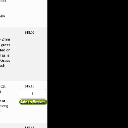
aced
ely
$18.50
ne 2mm
n grass
rted on
d as is
coGrass
Each
.
$15.15
CS.
e
b of
 along
or