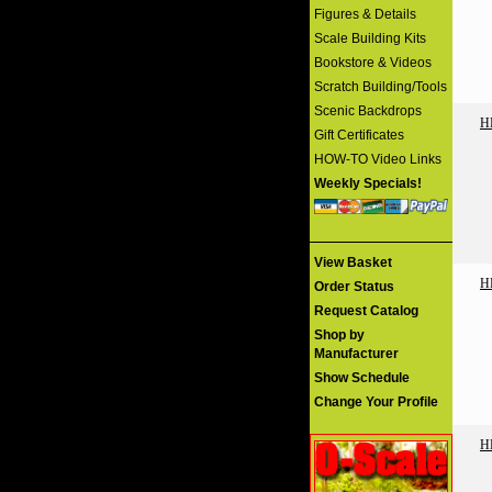
Figures & Details
Scale Building Kits
Bookstore & Videos
Scratch Building/Tools
Scenic Backdrops
H
Gift Certificates
HOW-TO Video Links
Weekly Specials!
View Basket
H
Order Status
Request Catalog
Shop by
Manufacturer
Show Schedule
Change Your Profile
H