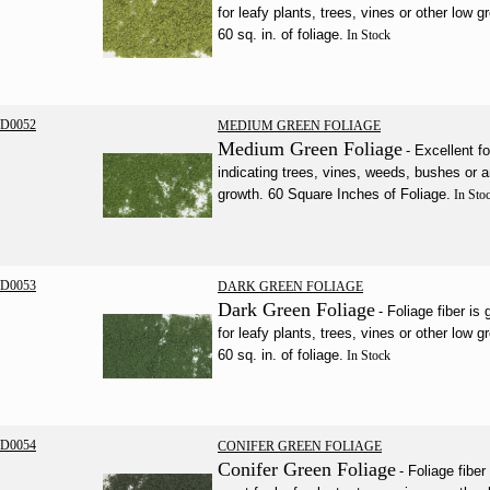
for leafy plants, trees, vines or other low g
60 sq. in. of foliage.
In Stock
D0052
MEDIUM GREEN FOLIAGE
Medium Green Foliage
- Excellent fo
indicating trees, vines, weeds, bushes or 
growth. 60 Square Inches of Foliage.
In Sto
D0053
DARK GREEN FOLIAGE
Dark Green Foliage
- Foliage fiber is 
for leafy plants, trees, vines or other low g
60 sq. in. of foliage.
In Stock
D0054
CONIFER GREEN FOLIAGE
Conifer Green Foliage
- Foliage fiber 