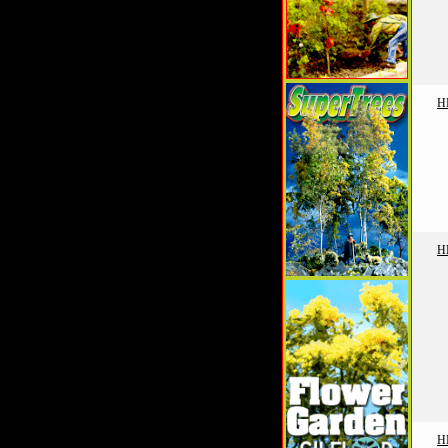
H
H
H