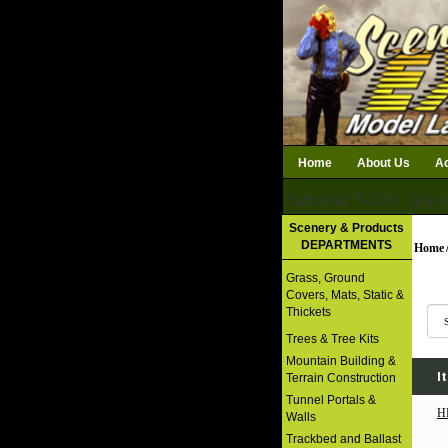
Home
About Us
Ac
Subtotal: $0.00
Qty i
Download Catalog
Scenery & Products
DEPARTMENTS
Home
Grass, Ground
Covers, Mats, Static &
Thickets
Trees & Tree Kits
Mountain Building &
I
Terrain Construction
Tunnel Portals &
H
Walls
Trackbed and Ballast