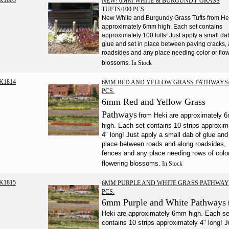
K1805
NEW! 6MM WHITE & BURGUNDY GRASS
TUFTS/100 PCS.
New White and Burgundy Grass Tufts from He
approximately 6mm high. Each set contains
approximately 100 tufts! Just apply a small da
glue and set in place between paving cracks,
roadsides and any place needing color or flo
blossoms.
In Stock
K1814
6MM RED AND YELLOW GRASS PATHWAYS/
PCS.
6mm Red and Yellow Grass
Pathways
from Heki are approximately
high. Each set contains 10 strips approxim
4" long! Just apply a small dab of glue and
place between roads and along roadsides,
fences and any place needing rows of color
flowering blossoms.
In Stock
K1815
6MM PURPLE AND WHITE GRASS PATHWAY
PCS.
6mm Purple and White Pathways
Heki are approximately 6mm high. Each se
contains 10 strips approximately 4" long! J