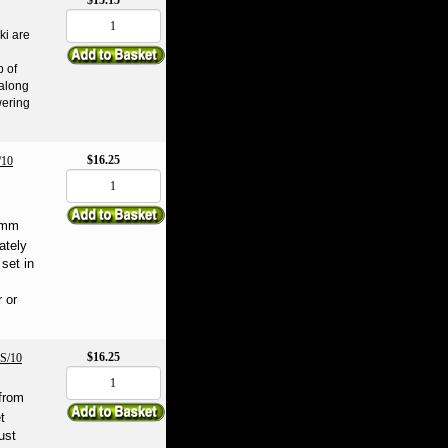
$15.15
ki are
b of
 along
wering
$16.25
10
 6mm
ately
 set in
 or
$16.25
S/10
from
t
ust