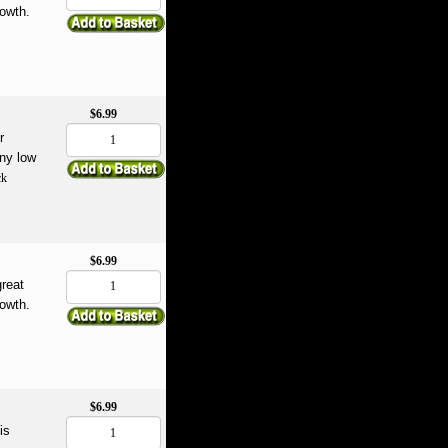
rowth.
$6.99
r
any low
ck
$6.99
great
rowth.
$6.99
is