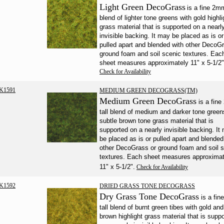
Light Green DecoGrass
is a fine 2mm
blend of lighter tone greens with gold highli
grass material that is supported on a nearl
invisible backing. It may be placed as is or
pulled apart and blended with other DecoG
ground foam and soil scenic textures. Eac
sheet measures approximately 11" x 5-1/2"
Check for Availability
K1591
MEDIUM GREEN DECOGRASS(TM)
Medium Green DecoGrass
is a fin
tall blend of medium and darker tone green
subtle brown tone grass material that is
supported on a nearly invisible backing. It
be placed as is or pulled apart and blended
other DecoGrass or ground foam and soil 
textures. Each sheet measures approximat
11" x 5-1/2".
Check for Availability
K1592
DRIED GRASS TONE DECOGRASS
Dry Grass Tone DecoGrass
is a fi
tall blend of burnt green tibes with gold and
brown highlight grass material that is supp