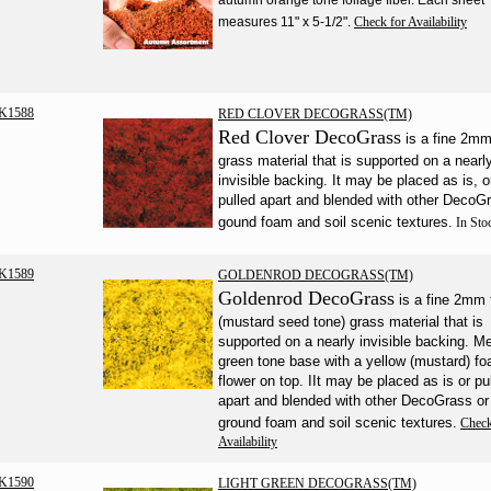
measures 11" x 5-1/2".
Check for Availability
K1588
RED CLOVER DECOGRASS(TM)
Red Clover DecoGrass
is a fine 2m
grass material that is supported on a nearl
invisible backing. It may be placed as is, o
pulled apart and blended with other DecoG
gound foam and soil scenic textures.
In Sto
K1589
GOLDENROD DECOGRASS(TM)
Goldenrod DecoGrass
is a fine 2mm t
(mustard seed tone) grass material that is
supported on a nearly invisible backing. 
green tone base with a yellow (mustard) f
flower on top. IIt may be placed as is or pu
apart and blended with other DecoGrass or
ground foam and soil scenic textures.
Check
Availability
K1590
LIGHT GREEN DECOGRASS(TM)