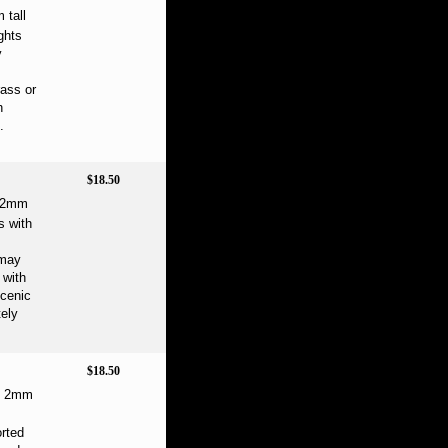
 tall
ghts
y
rass or
h
.
$18.50
e 2mm
s with
 may
 with
scenic
ely
$18.50
ne 2mm
orted