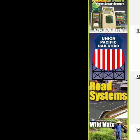
H
S
W