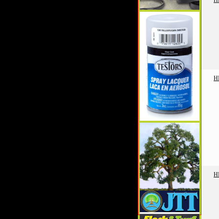
H
H
H