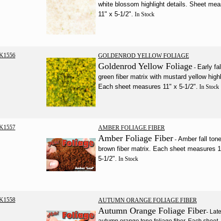
white blossom highlight details. Sheet me
11" x 5-1/2".
In Stock
K1556
GOLDENROD YELLOW FOLIAGE
Goldenrod Yellow Foliage
Early fal
-
green fiber matrix with mustard yellow highl
Each sheet measures 11" x 5-1/2".
In Stock
K1557
AMBER FOLIAGE FIBER
Amber Foliage Fiber
Amber fall ton
-
brown fiber matrix. Each sheet measures 1
5-1/2".
In Stock
K1558
AUTUMN ORANGE FOLIAGE FIBER
Autumn Orange Foliage Fiber
-
Lat
autumn orange tone foliage fiber. Each sheet