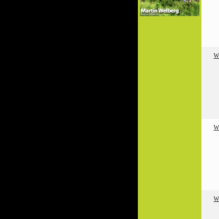
W
W
W