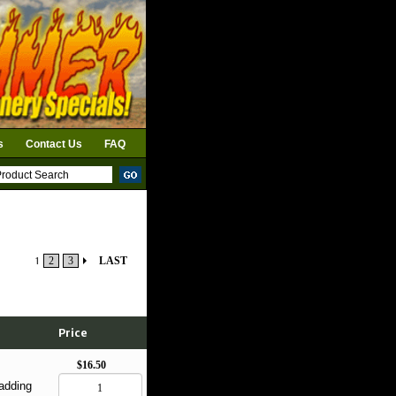
s
Contact Us
FAQ
1
2
3
LAST
Price
$16.50
adding