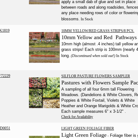
apply a small dab of glue and set in place
between roads and along roadsides, fence
any place needing rows of color or flowerin
blossoms.
In Stock
K1819
10MM YELLOW/RED GRASS STRIPS/8 PCS.
10mm Yellow and Red Pathways
10mm high (almost .4 inches) tall yellow a
grass strips! Each strip is 100mm (nearly 4
long.
(Discontinued when sold out!)
In Stock
F72229
SILFLOR PASTURE FLOWERS SAMPLER
Pastures with Flowers Sample Pa
A sampling of all four 6mm tall Flowering
Meadows. (Dandelions & White Clovers, R
Poppies & White Foxtail, Violets & White
Heather and Orange Marigolds & White Cro
Each sample measures 6" x 3-1/2"
.
Check for Availability
D0051
LIGHT GREEN FOLIAGE FIBER
Light Green Foliage
Foliage fiber is 
-