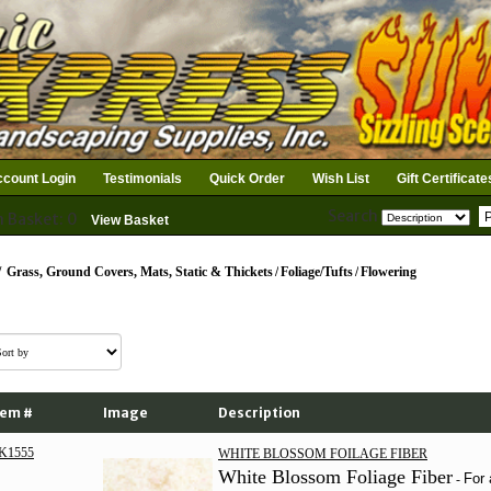
count Login
Testimonials
Quick Order
Wish List
Gift Certificate
Search
n Basket: 0
View Basket
/
Grass, Ground Covers, Mats, Static & Thickets
/
Foliage/Tufts
/
Flowering
tem #
Image
Description
K1555
WHITE BLOSSOM FOILAGE FIBER
White Blossom Foliage Fiber
For 
-