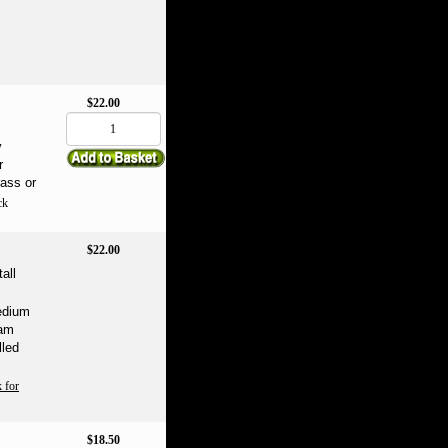
$22.00
m
y
r
rass or
ck
$22.00
all
Medium
oam
lled
 for
$18.50