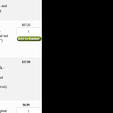
s and
g
$17.25
-
nd red
")
$37.99
ck
-
ed
cus).
$6.99
great