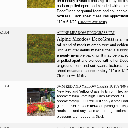
on a nearly invisible backing. It may be pl
as is or pulled apart and blended with other
DecoGrass or ground foam and soil scenic
textures. Each sheet measures approximat
11" x 5-1/2".
Check for Availability
K1594
ALPINE MEADOW DECOGRASS(TM)
Alpine Meadow DecoGrass
is a fi
tall blend of medium green tone and golde
with leaf litter debris material that is suppo
a nearly invisible backing. It may be place
or pulled apart and blended with other De
or ground foam and soil scenic textures. 
sheet measures approximately 11" x 5-1/2"
Check for Availability
K1804
6MM RED AND YELLOW GRASS TUFTS/100 P
New Red and Yellow Grass Tufts from Heki ar
approximately 6mm high. Each set contains
approximately 100 tufts! Just apply a small da
glue and set in place between paving cracks,
roadsides and any place where bright colors 
blossoms are needed!
In Stock