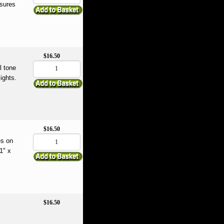
asures
$16.50
l tone
ights.
$16.50
es on
1" x
$16.50
e