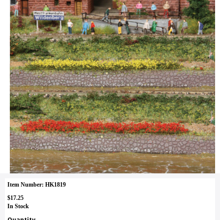
Item Number: HK1819
$17.25
In Stock
Quantity