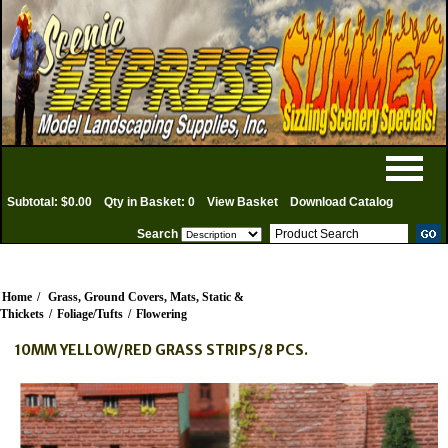
Subtotal: $0.00
Qty in Basket: 0
View Basket
Download Catalog
Search
Home
/
Grass, Ground Covers, Mats, Static &
Thickets
/
Foliage/Tufts
/
Flowering
10MM YELLOW/RED GRASS STRIPS/8 PCS.