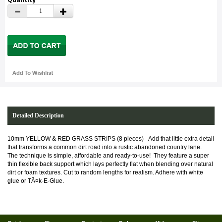
Detailed Description
10mm YELLOW & RED GRASS STRIPS (8 pieces) - Add that little extra detail
that transforms a common dirt road into a rustic abandoned country lane.
The technique is simple, affordable and ready-to-use! They feature a super
thin flexible back support which lays perfectly flat when blending over natural
dirt or foam textures. Cut to random lengths for realism. Adhere with white
glue or T
Ã¤
k-E-Glue.