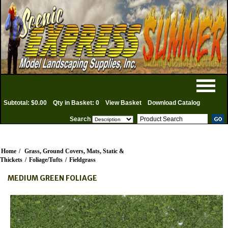
Subtotal: $0.00
Qty in Basket: 0
View Basket
Download Catalog
Search
Home
/
Grass, Ground Covers, Mats, Static &
Thickets
/
Foliage/Tufts
/
Fieldgrass
MEDIUM GREEN FOLIAGE