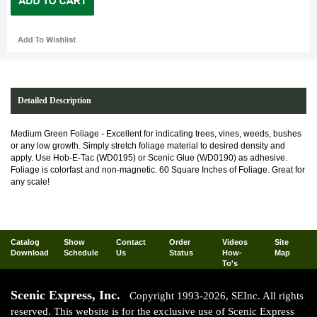
Detailed Description
Medium Green Foliage - Excellent for indicating trees, vines, weeds, bushes
or any low growth. Simply stretch foliage material to desired density and
apply. Use Hob-E-Tac (WD0195) or Scenic Glue (WD0190) as adhesive.
Foliage is colorfast and non-magnetic. 60 Square Inches of Foliage. Great for
any scale!
Catalog
Show
Contact
Order
Videos
Site
Download
Schedule
Us
Status
How-
Map
To's
Scenic Express, Inc.
Copyright 1993-2026, SEInc. All rights
reserved. This website is for the exclusive use of Scenic Express