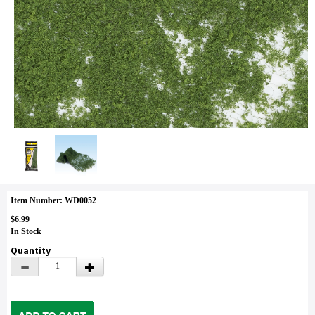
Item Number: WD0052
$6.99
In Stock
Quantity