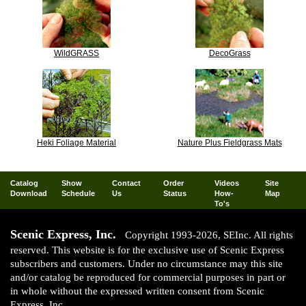
WildGRASS
DecoGrass
Heki Foliage Material
Nature Plus Fieldgrass Mats
Catalog
Show
Contact
Order
Videos
Site
Download
Schedule
Us
Status
How-
Map
To's
Scenic Express, Inc.
Copyright 1993-2026, SEInc. All rights
reserved. This website is for the exclusive use of Scenic Express
subscribers and customers. Under no circumstance may this site
and/or catalog be reproduced for commercial purposes in part or
in whole without the expressed written consent from Scenic
Express, Inc.