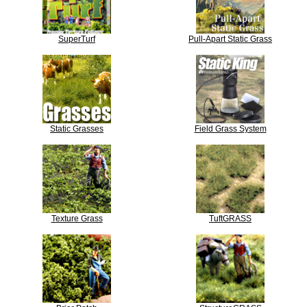
SuperTurf
Pull-Apart Static Grass
Static Grasses
Field Grass System
Texture Grass
TuftGRASS