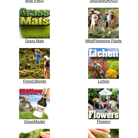
Briar Patch
StructureGRASS
Grass Mats
Wild/Flowering Plants
Forest Blends
Lichen
GrassMaster
Flowers