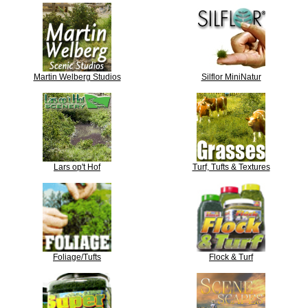
Martin Welberg Studios
Silflor MiniNatur
Lars op't Hof
Turf, Tufts & Textures
Foliage/Tufts
Flock & Turf