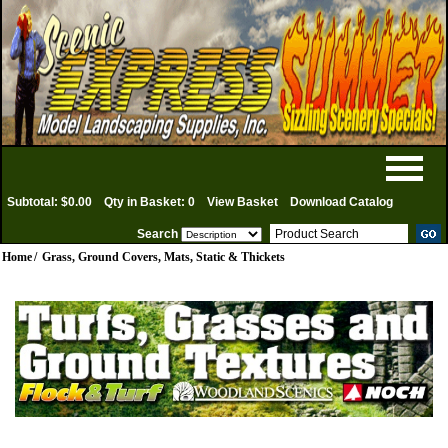
Subtotal: $0.00
Qty in Basket: 0
View Basket
Download Catalog
Search
Home
/
Grass, Ground Covers, Mats, Static & Thickets