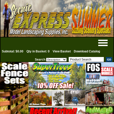
Subtotal: $0.00
Qty in Basket: 0
View Basket
Download Catalog
Search