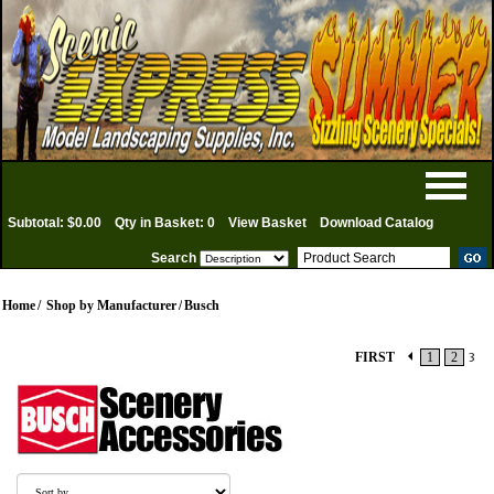
Subtotal: $0.00
Qty in Basket: 0
View Basket
Download Catalog
Search
Home
/
Shop by Manufacturer
/
Busch
FIRST
1
2
3