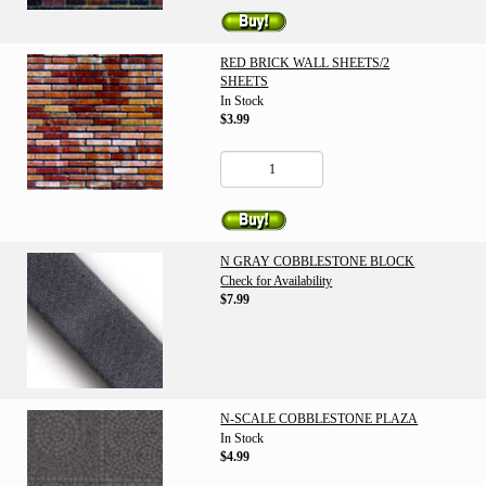
RED BRICK WALL SHEETS/2
SHEETS
In Stock
$3.99
N GRAY COBBLESTONE BLOCK
Check for Availability
$7.99
N-SCALE COBBLESTONE PLAZA
In Stock
$4.99