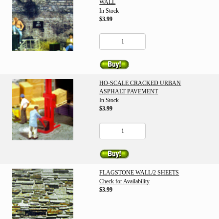
WALL
In Stock
$3.99
HO-SCALE CRACKED URBAN
ASPHALT PAVEMENT
In Stock
$3.99
FLAGSTONE WALL/2 SHEETS
Check for Availability
$3.99