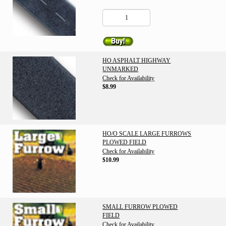
HO ASPHALT HIGHWAY
UNMARKED
Check for Availability
$8.99
HO/O SCALE LARGE FURROWS
PLOWED FIELD
Check for Availability
$10.99
SMALL FURROW PLOWED
FIELD
Check for Availability