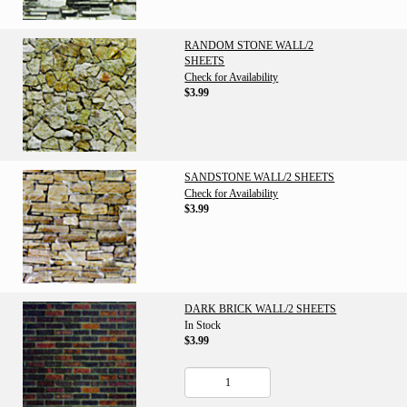
RANDOM STONE WALL/2
SHEETS
Check for Availability
$3.99
SANDSTONE WALL/2 SHEETS
Check for Availability
$3.99
DARK BRICK WALL/2 SHEETS
In Stock
$3.99