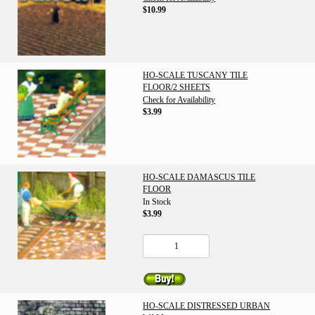
$10.99
HO-SCALE TUSCANY TILE
FLOOR/2 SHEETS
Check for Availability
$3.99
HO-SCALE DAMASCUS TILE
FLOOR
In Stock
$3.99
HO-SCALE DISTRESSED URBAN