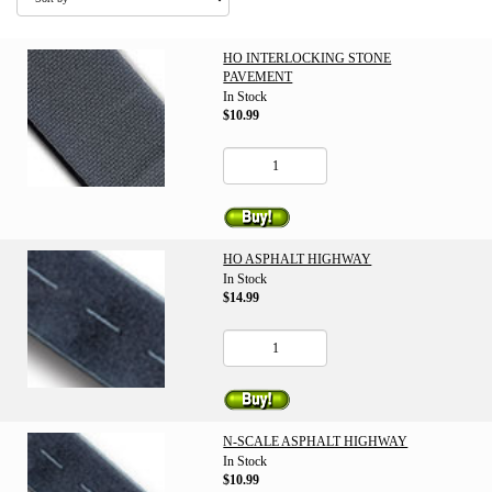
HO INTERLOCKING STONE
PAVEMENT
In Stock
$10.99
HO ASPHALT HIGHWAY
In Stock
$14.99
N-SCALE ASPHALT HIGHWAY
In Stock
$10.99