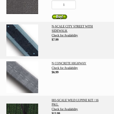
N-SCALE CITY STREET WITH
SIDEWALK
Check for Availability
$7.99
N CONCRETE HIGHWAY
Check for Availability
$6.99
HO-SCALE WILD LUPINE KIT / 16
PKG.
Check for Availability
$13.99