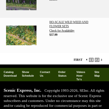
HO-SCALE WILD WEED AND
FLOWER SETS
Check for Availability
$37.99
FIRST
1
2
3
Catalog
Show
Contact
Order
Videos
Site
Download
Schedule
Us
Status
How-
Map
To's
Scenic Express, Inc.
Copyright 1993-2026, SEInc. All rights
reserved. This website is for the exclusive use of Scenic Express
subscribers and customers. Under no circumstance may this site
and/or catalog be reproduced for commercial purposes in part or