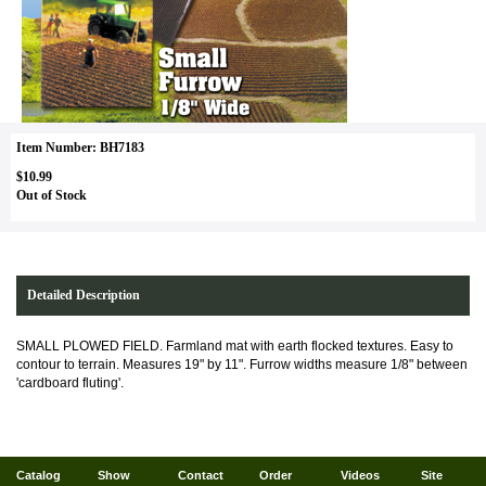
Item Number: BH7183
$10.99
Out of Stock
Detailed Description
SMALL PLOWED FIELD. Farmland mat with earth flocked textures. Easy to
contour to terrain. Measures 19" by 11". Furrow widths measure 1/8" between
'cardboard fluting'.
Catalog
Show
Contact
Order
Videos
Site