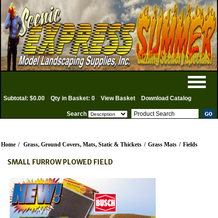
Subtotal: $0.00
Qty in Basket: 0
View Basket
Download Catalog
Search
Home
/
Grass, Ground Covers, Mats, Static & Thickets
/
Grass Mats
/
Fields
SMALL FURROW PLOWED FIELD