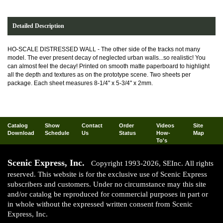
Detailed Description
HO-SCALE DISTRESSED WALL - The other side of the tracks not many
model. The ever present decay of neglected urban walls...so realistic! You
can almost feel the decay! Printed on smooth matte paperboard to highlight
all the depth and textures as on the prototype scene. Two sheets per
package. Each sheet measures 8-1/4" x 5-3/4" x 2mm.
Catalog
Show
Contact
Order
Videos
Site
Download
Schedule
Us
Status
How-
Map
To's
Scenic Express, Inc.
Copyright 1993-2026, SEInc. All rights
reserved. This website is for the exclusive use of Scenic Express
subscribers and customers. Under no circumstance may this site
and/or catalog be reproduced for commercial purposes in part or
in whole without the expressed written consent from Scenic
Express, Inc.