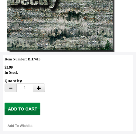
Item Number: BH7415
$3.99
In Stock
Quantity