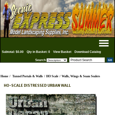
Subtotal: $0.00
Qty in Basket: 0
View Basket
Download Catalog
Search
Home
/
Tunnel Portals & Walls
/
HO Scale
/
Walls, Wings & Seam Sealers
HO-SCALE DISTRESSED URBAN WALL