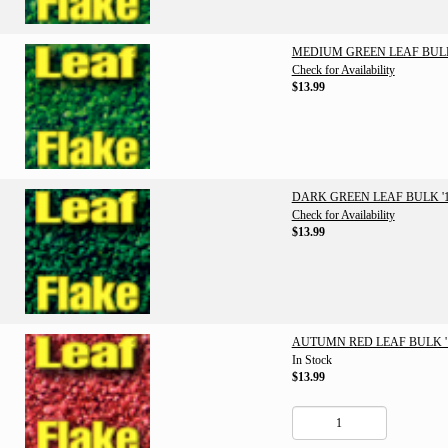
MEDIUM GREEN LEAF BULK 
Check for Availability
$13.99
DARK GREEN LEAF BULK '1
Check for Availability
$13.99
AUTUMN RED LEAF BULK '1
In Stock
$13.99