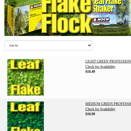
LIGHT GREEN PROFESSION
Check for Availability
$10.49
MEDIUM GREEN PROFESSI
Check for Availability
$10.99