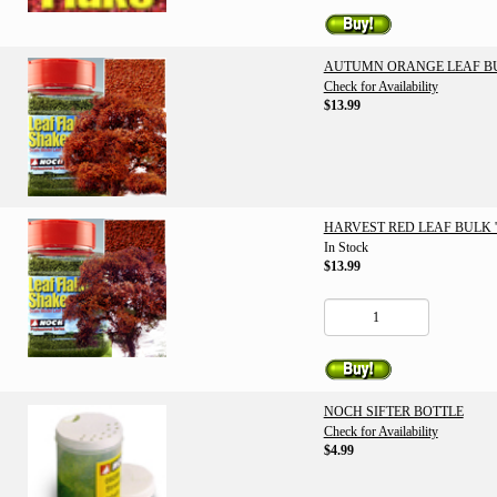
AUTUMN ORANGE LEAF BULK
Check for Availability
$13.99
HARVEST RED LEAF BULK '1
In Stock
$13.99
NOCH SIFTER BOTTLE
Check for Availability
$4.99