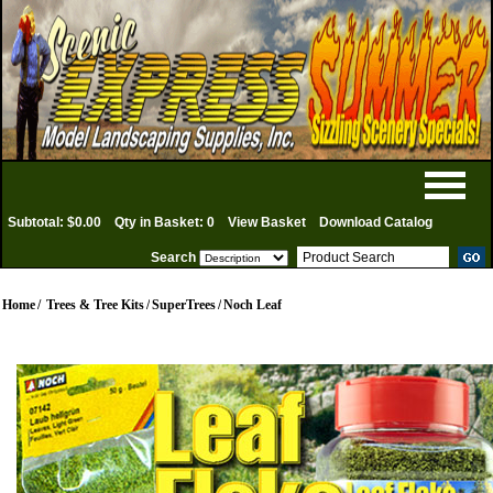
Subtotal: $0.00
Qty in Basket: 0
View Basket
Download Catalog
Search
Home
/
Trees & Tree Kits
/
SuperTrees
/
Noch Leaf