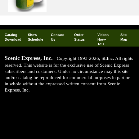
Catalog
Show
Contact
Order
Videos
Site
Download
Schedule
Us
Status
How-
Map
To's
Scenic Express, Inc.
Copyright 1993-2026, SEInc. All rights
reserved. This website is for the exclusive use of Scenic Express
subscribers and customers. Under no circumstance may this site
and/or catalog be reproduced for commercial purposes in part or
in whole without the expressed written consent from Scenic
Express, Inc.