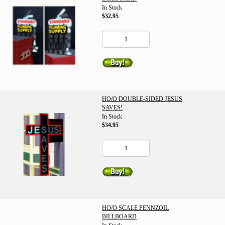
In Stock
$32.95
HO/O DOUBLE-SIDED JESUS
SAVES!
In Stock
$34.95
HO/O SCALE PENNZOIL
BILLBOARD