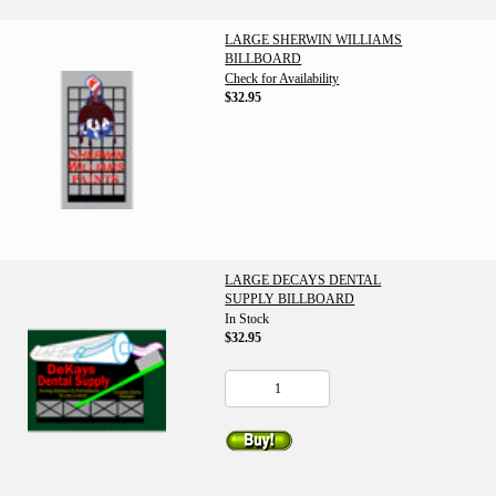
LARGE SHERWIN WILLIAMS
BILLBOARD
Check for Availability
$32.95
LARGE DECAYS DENTAL
SUPPLY BILLBOARD
In Stock
$32.95