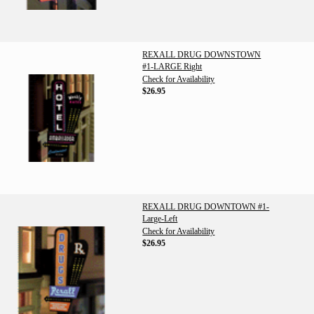
REXALL DRUG DOWNSTOWN
#1-LARGE Right
Check for Availability
$26.95
REXALL DRUG DOWNTOWN #1-
Large-Left
Check for Availability
$26.95