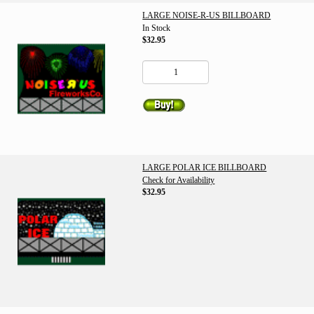
LARGE NOISE-R-US BILLBOARD
In Stock
$32.95
LARGE POLAR ICE BILLBOARD
Check for Availability
$32.95