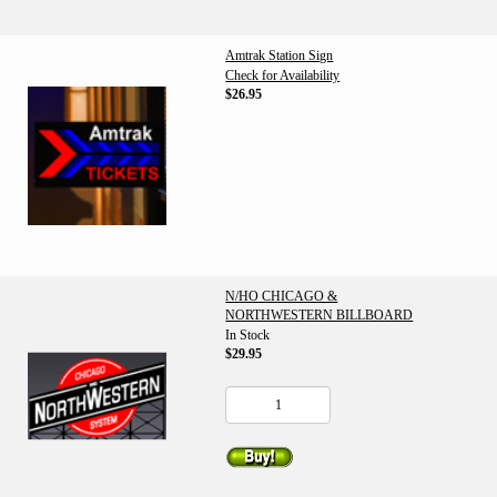
Amtrak Station Sign
Check for Availability
$26.95
N/HO CHICAGO &
NORTHWESTERN BILLBOARD
In Stock
$29.95