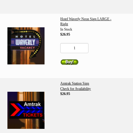
Hotel Waverly Neon Sign LARGE -
Right
In Stock
$26.95
Amtrak Station Sign
Check for Availability
$26.95