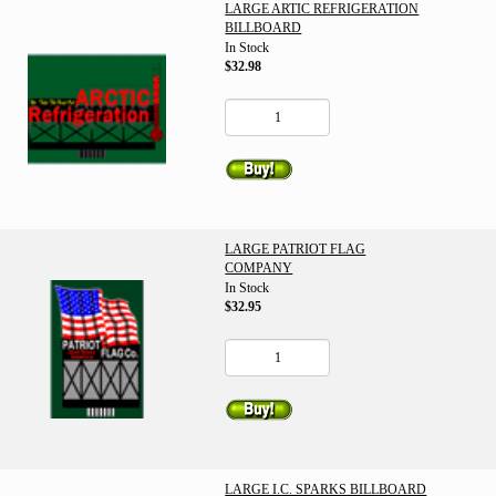
LARGE ARTIC REFRIGERATION
BILLBOARD
In Stock
$32.98
LARGE PATRIOT FLAG
COMPANY
In Stock
$32.95
LARGE I.C. SPARKS BILLBOARD