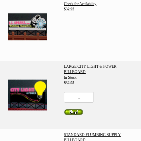
Check for Availability
$32.95
LARGE CITY LIGHT & POWER
BILLBOARD
In Stock
$32.95
STANDARD PLUMBING SUPPLY
BILLBOARD