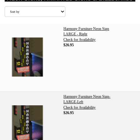
Harmony Furniture Neon Sign
LARGE - Right
Check for Availability
$26.95
Harmony Furniture Neon Sign-
LARGE-Left
Check for Availability
$26.95