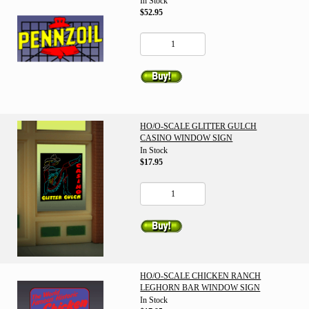
In Stock
$52.95
HO/O-SCALE GLITTER GULCH
CASINO WINDOW SIGN
In Stock
$17.95
HO/O-SCALE CHICKEN RANCH
LEGHORN BAR WINDOW SIGN
In Stock