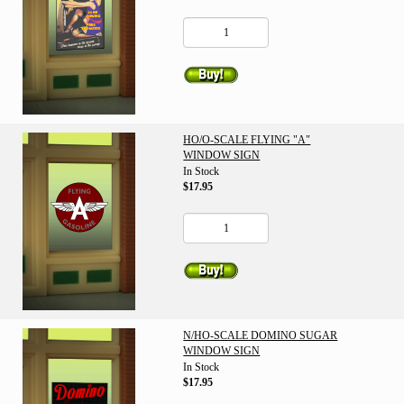
HO/O-SCALE FLYING "A"
WINDOW SIGN
In Stock
$17.95
N/HO-SCALE DOMINO SUGAR
WINDOW SIGN
In Stock
$17.95