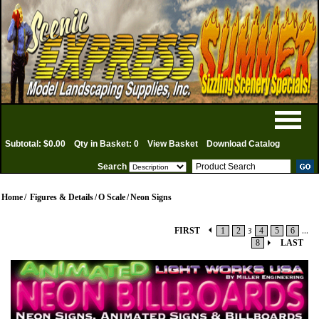
Subtotal: $0.00
Qty in Basket: 0
View Basket
Download Catalog
Search
Home
/
Figures & Details
/
O Scale
/
Neon Signs
FIRST
1
2
3
4
5
6
...
8
LAST