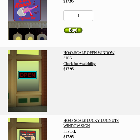
$17.95
HO/O-SCALE OPEN WINDOW
SIGN
Check for Availability
$17.95
HO/O-SCALE LUCKY LUGNUTS
WINDOW SIGN
In Stock
$17.95