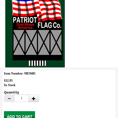
Item Number: ME9481
$32.95
In Stock
Quantity