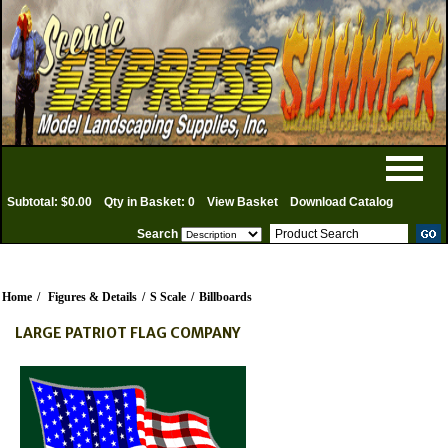
Subtotal: $0.00
Qty in Basket: 0
View Basket
Download Catalog
Search
Home
/
Figures & Details
/
S Scale
/
Billboards
LARGE PATRIOT FLAG COMPANY