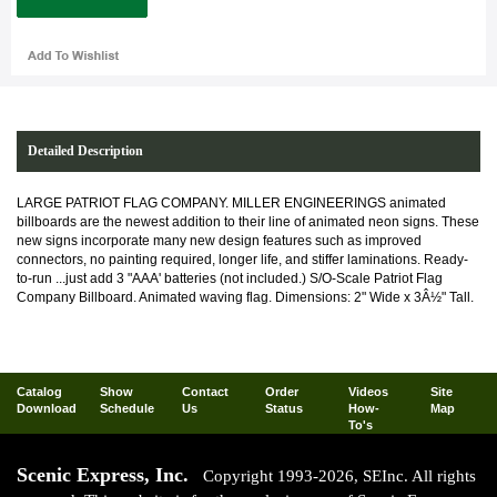
Detailed Description
LARGE PATRIOT FLAG COMPANY. MILLER ENGINEERINGS animated
billboards are the newest addition to their line of animated neon signs. These
new signs incorporate many new design features such as improved
connectors, no painting required, longer life, and stiffer laminations. Ready-
to-run ...just add 3 "AAA' batteries (not included.) S/O-Scale Patriot Flag
Company Billboard. Animated waving flag. Dimensions: 2" Wide x 3Â½" Tall.
Catalog
Show
Contact
Order
Videos
Site
Download
Schedule
Us
Status
How-
Map
To's
Scenic Express, Inc.
Copyright 1993-2026, SEInc. All rights