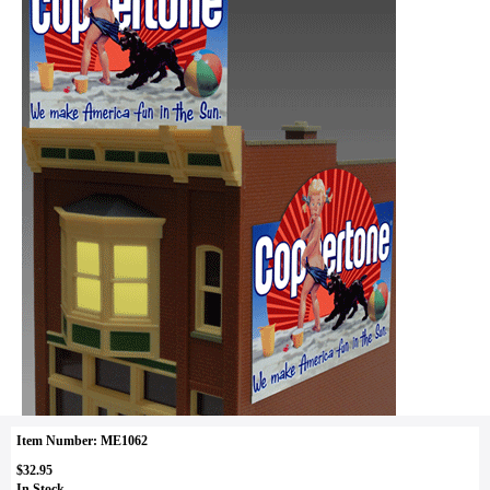
Item Number: ME1062
$32.95
In Stock