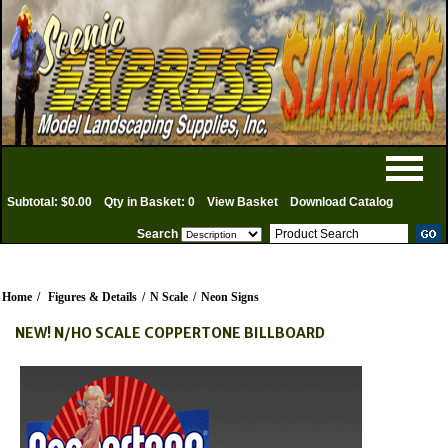
Subtotal: $0.00
Qty in Basket: 0
View Basket
Download Catalog
Search
Home
/
Figures & Details
/
N Scale
/
Neon Signs
NEW! N/HO SCALE COPPERTONE BILLBOARD