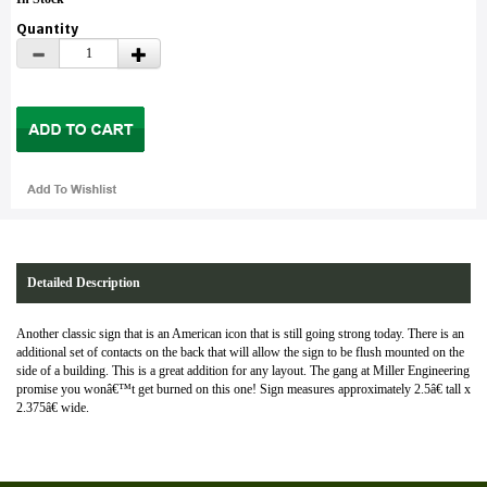
Quantity
Detailed Description
Another classic sign that is an American icon that is still going strong today. There is an
additional set of contacts on the back that will allow the sign to be flush mounted on the
side of a building. This is a great addition for any layout. The gang at Miller Engineering
promise you wonâ€™t get burned on this one! Sign measures approximately 2.5â€ tall x
2.375â€ wide.