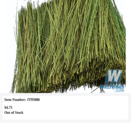
Item Number: JT95086
$4.75
Out of Stock