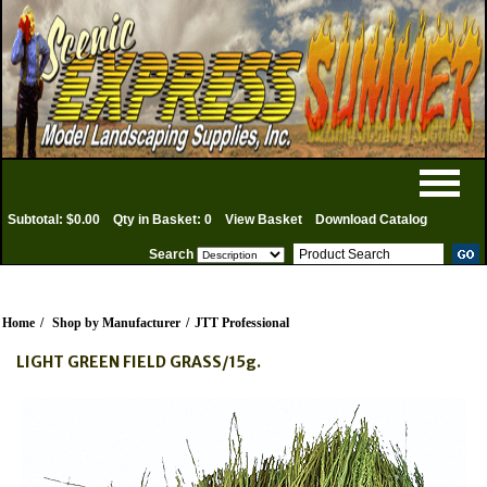
Subtotal: $0.00
Qty in Basket: 0
View Basket
Download Catalog
Search
Home
/
Shop by Manufacturer
/
JTT Professional
LIGHT GREEN FIELD GRASS/15g.