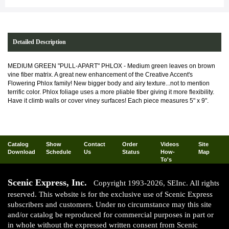
Detailed Description
MEDIUM GREEN "PULL-APART" PHLOX - Medium green leaves on brown
vine fiber matrix. A great new enhancement of the Creative Accent's
Flowering Phlox family! New bigger body and airy texture...not to mention
terrific color. Phlox foliage uses a more pliable fiber giving it more flexibility.
Have it climb walls or cover viney surfaces! Each piece measures 5" x 9".
Catalog
Show
Contact
Order
Videos
Site
Download
Schedule
Us
Status
How-
Map
To's
Scenic Express, Inc.
Copyright 1993-2026, SEInc. All rights
reserved. This website is for the exclusive use of Scenic Express
subscribers and customers. Under no circumstance may this site
and/or catalog be reproduced for commercial purposes in part or
in whole without the expressed written consent from Scenic