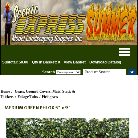
Subtotal: $0.00
Qty in Basket: 0
View Basket
Download Catalog
Search
Home
/
Grass, Ground Covers, Mats, Static &
Thickets
/
Foliage/Tufts
/
Fieldgrass
MEDIUM GREEN PHLOX 5" x 9"