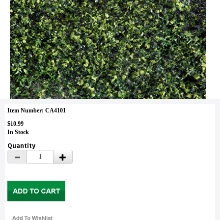
Item Number: CA4101
$10.99
In Stock
Quantity