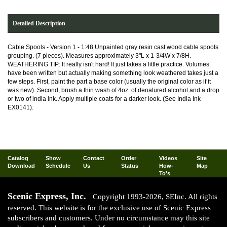
Detailed Description
Cable Spools - Version 1 - 1:48 Unpainted gray resin cast wood cable spools
grouping. (7 pieces). Measures approximately 3"L x 1-3/4W x 7/8H.
WEATHERING TIP: It really isn't hard! It just takes a little practice. Volumes
have been written but actually making something look weathered takes just a
few steps. First, paint the part a base color (usually the original color as if it
was new). Second, brush a thin wash of 4oz. of denatured alcohol and a drop
or two of india ink. Apply multiple coats for a darker look. (See India Ink
EX0141).
Catalog
Show
Contact
Order
Videos
Site
Download
Schedule
Us
Status
How-
Map
To's
Scenic Express, Inc.
Copyright 1993-2026, SEInc. All rights
reserved. This website is for the exclusive use of Scenic Express
subscribers and customers. Under no circumstance may this site