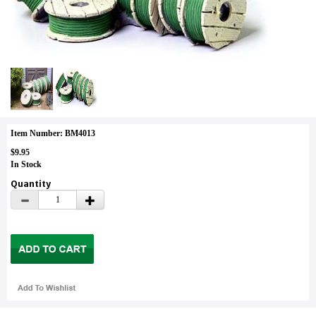
Item Number: BM4013
$9.95
In Stock
Quantity