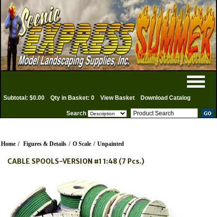
Subtotal: $0.00
Qty in Basket: 0
View Basket
Download Catalog
Search
Home
/
Figures & Details
/
O Scale
/
Unpainted
CABLE SPOOLS-VERSION #1 1:48 (7 Pcs.)