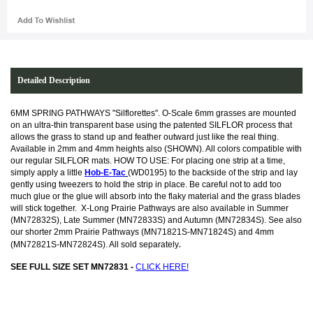
Detailed Description
6MM SPRING PATHWAYS "Silflorettes". O-Scale 6mm grasses are mounted
on an ultra-thin transparent base using the patented SILFLOR process that
allows the grass to stand up and feather outward just like the real thing.
Available in 2mm and 4mm heights also (SHOWN). All colors compatible with
our regular SILFLOR mats. HOW TO USE: For placing one strip at a time,
simply apply a little
Hob-E-Tac
(WD0195) to the backside of the strip and lay
gently using tweezers to hold the strip in place. Be careful not to add too
much glue or the glue will absorb into the flaky material and the grass blades
will stick together.
X-Long Prairie Pathways are also available in Summer
(MN72832S), Late Summer (MN72833S) and Autumn (MN72834S). See also
our shorter 2mm Prairie Pathways (MN71821S-MN71824S) and 4mm
.
(MN72821S-MN72824S). All sold separately
SEE FULL SIZE SET MN72831 -
CLICK HERE!