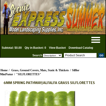
Subtotal: $0.00
Qty in Basket: 0
View Basket
Download Catalog
Search
Home
/
Grass, Ground Covers, Mats, Static & Thickets
/
Silflor
MiniNatur
/
"SILFLORETTES"
6MM SPRING PATHWAY/ALFALFA GRASS SILFLORETTES