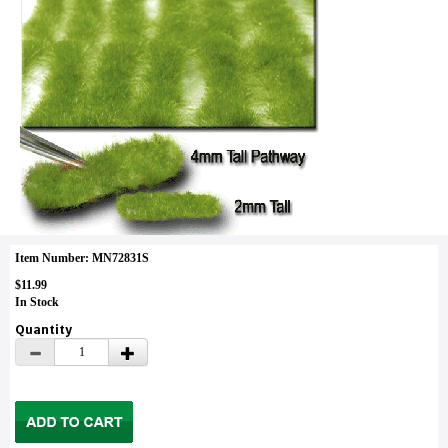
Item Number: MN72831S
$11.99
In Stock
Quantity