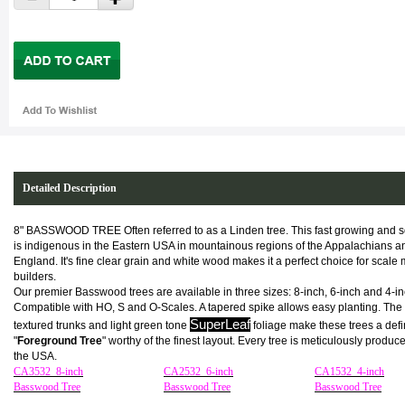
Detailed Description
8" BASSWOOD TREE Often referred to as a Linden tree. This fast growing and s
is indigenous in the Eastern USA in mountainous regions of the Appalachians 
England. It's fine clear grain and white wood makes it a perfect choice for scale
builders.
Our premier Basswood trees are available in three sizes: 8-inch, 6-inch and 4-in
Compatible with HO, S and O-Scales. A tapered spike allows easy planting. The 
SuperLeaf
textured trunks and light green tone
foliage make these trees a defi
"
Foreground Tree
" worthy of the finest layout. Every tree is meticulously produc
the USA.
CA3532 8-inch
CA2532 6-inch
CA1532 4-inch
Basswood Tree
Basswood Tree
Basswood Tree