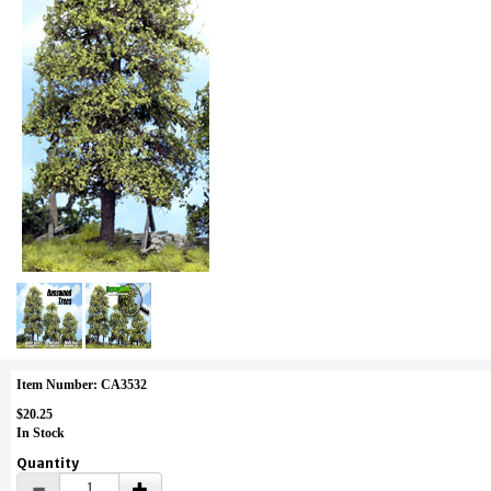
Item Number: CA3532
$20.25
In Stock
Quantity