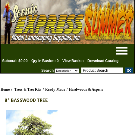
Subtotal: $0.00
Qty in Basket: 0
View Basket
Download Catalog
Search
Home
/
Trees & Tree Kits
/
Ready-Made
/
Hardwoods & Aspens
8" BASSWOOD TREE