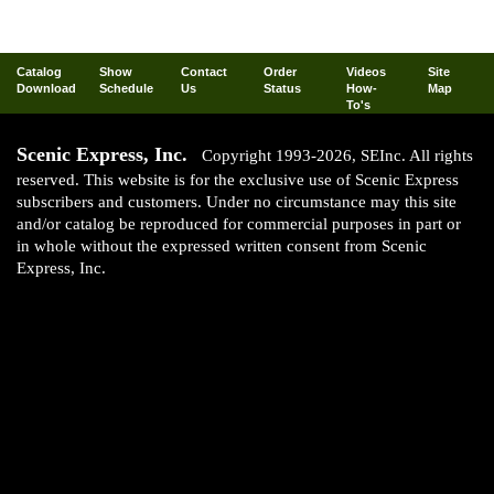
Catalog
Show
Contact
Order
Videos
Site
Download
Schedule
Us
Status
How-
Map
To's
Scenic Express, Inc.
Copyright 1993-2026, SEInc. All rights
reserved. This website is for the exclusive use of Scenic Express
subscribers and customers. Under no circumstance may this site
and/or catalog be reproduced for commercial purposes in part or
in whole without the expressed written consent from Scenic
Express, Inc.