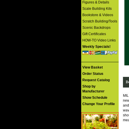
Figures & Details
Scale Building Kits
Bookstore & Videos
Scratch Building/Tools
Scenic Backdrops
Gift Certificates
HOW-TO Video Links
Weekly Specials!
View Basket
Order Status
Request Catalog
De
Shop by
Manufacturer
MIL
Show Schedule
new
Change Your Profile
and 
wav
shou
mea