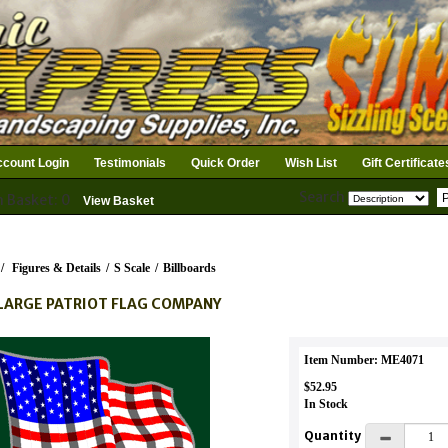
count Login
Testimonials
Quick Order
Wish List
Gift Certificate
Search
n Basket: 0
View Basket
/
Figures & Details
/
S Scale
/
Billboards
LARGE PATRIOT FLAG COMPANY
Item Number: ME4071
$52.95
In Stock
Quantity