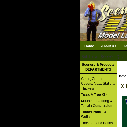
Home
About Us
Ac
Subtotal: $0.00
Qty i
Download Catalog
Scenery & Products
DEPARTMENTS
Home
Grass, Ground
Covers, Mats, Static &
X-
Thickets
Trees & Tree Kits
Mountain Building &
Terrain Construction
Tunnel Portals &
Walls
Trackbed and Ballast