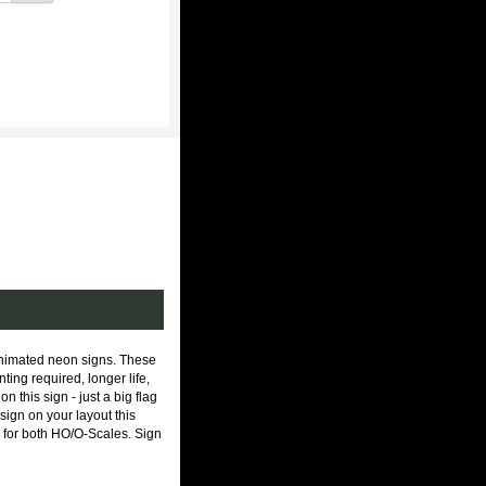
animated neon signs. These
ing required, longer life,
n this sign - just a big flag
sign on your layout this
le for both HO/O-Scales. Sign