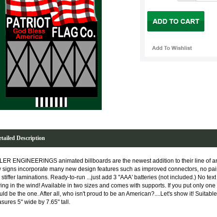
tailed Description
LER ENGINEERINGS animated billboards are the newest addition to their line of 
 signs incorporate many new design features such as improved connectors, no paint
stiffer laminations. Ready-to-run ...just add 3 "AAA' batteries (not included.) No text o
ing in the wind! Available in two sizes and comes with supports. If you put only one 
ld be the one. After all, who isn't proud to be an American?....Let's show it! Suitab
sures 5" wide by 7.65" tall.