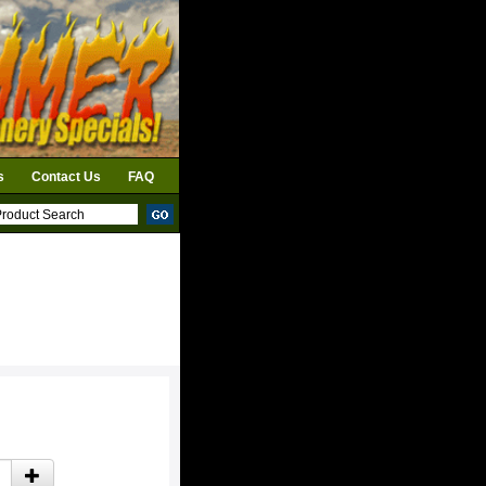
s
Contact Us
FAQ