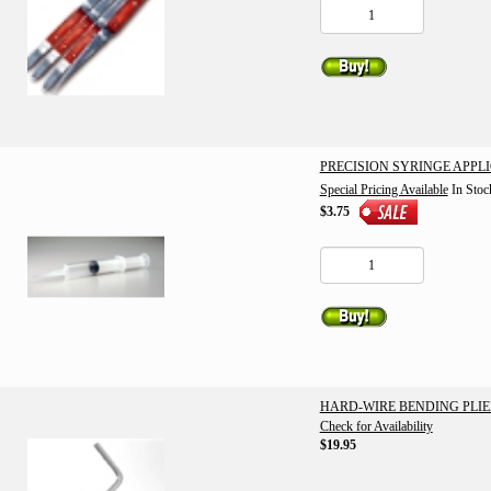
PRECISION SYRINGE APPL
Special Pricing Available
In Stoc
$3.75
HARD-WIRE BENDING PLIE
Check for Availability
$19.95