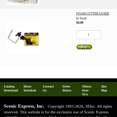
FOAM CUTTER GUIDE
In Stock
$9.99
Catalog
Show
Contact
Order
Videos
Site
Download
Schedule
Us
Status
How-
Map
To's
Scenic Express, Inc.
Copyright 1993-2026, SEInc. All rights
reserved. This website is for the exclusive use of Scenic Express