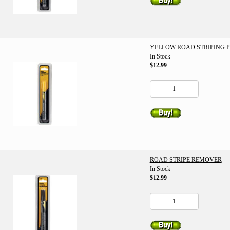
YELLOW ROAD STRIPING 
In Stock
$12.99
ROAD STRIPE REMOVER
In Stock
$12.99