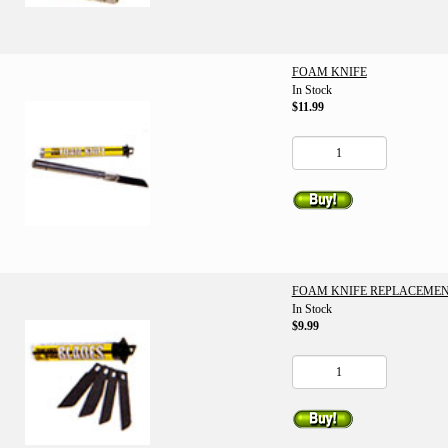
FOAM KNIFE
In Stock
$11.99
FOAM KNIFE REPLACEMEN
In Stock
$9.99