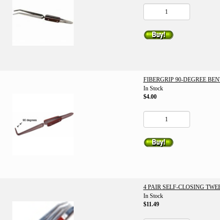
FIBERGRIP 90-DEGREE BE
In Stock
$4.00
4 PAIR SELF-CLOSING TWE
In Stock
$11.49