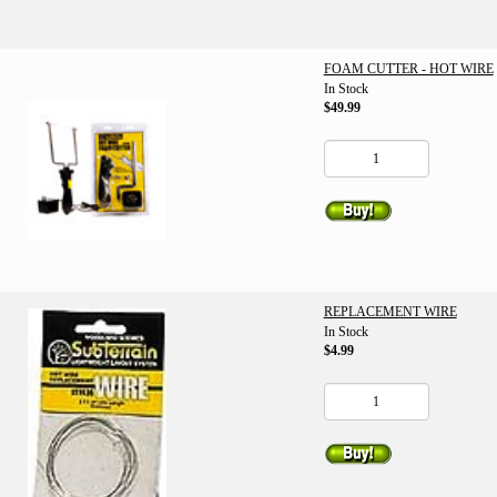
FOAM CUTTER - HOT WIRE
In Stock
$49.99
REPLACEMENT WIRE
In Stock
$4.99