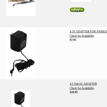
4.5V ADAPTER FOR ANIMA
Check for Availability
$7.95
4.5 Volt AC ADAPTER
Check for Availability
$16.95