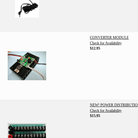
CONVERTER MODULE
Check for Availability
$12.95
NEW! POWER DISTRIBUTI
Check for Availability
$15.95