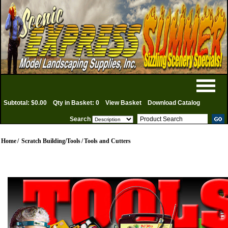
Subtotal: $0.00
Qty in Basket: 0
View Basket
Download Catalog
Search
Home
/
Scratch Building/Tools
/
Tools and Cutters