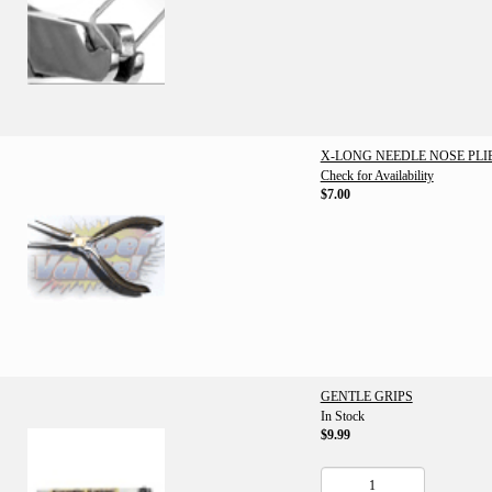
X-LONG NEEDLE NOSE PLI
Check for Availability
$7.00
GENTLE GRIPS
In Stock
$9.99