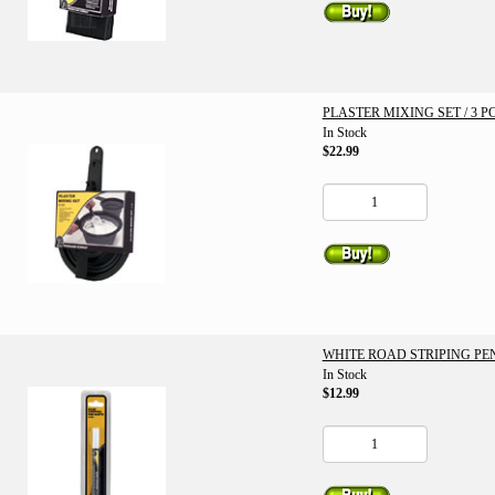
PLASTER MIXING SET / 3 PC
In Stock
$22.99
WHITE ROAD STRIPING PE
In Stock
$12.99