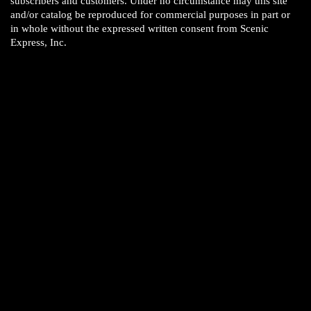
subscribers and customers. Under no circumstance may this site
and/or catalog be reproduced for commercial purposes in part or
in whole without the expressed written consent from Scenic
Express, Inc.