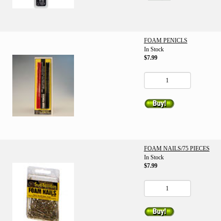
FOAM PENICLS
In Stock
$7.99
FOAM NAILS/75 PIECES
In Stock
$7.99