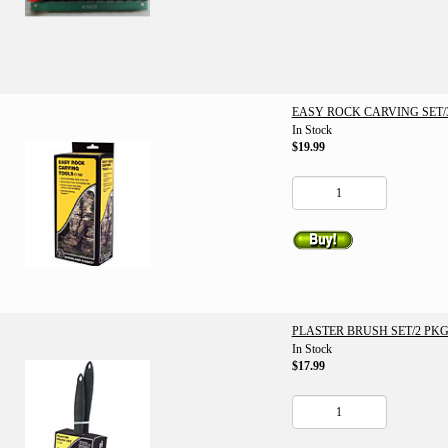
EASY ROCK CARVING SET/3
In Stock
$19.99
PLASTER BRUSH SET/2 PKG
In Stock
$17.99