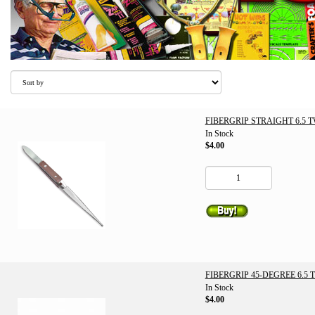
FIBERGRIP STRAIGHT 6.5 
In Stock
$4.00
FIBERGRIP 45-DEGREE 6.5
In Stock
$4.00