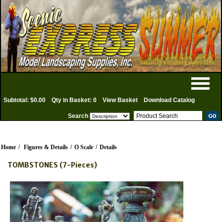
Subtotal: $0.00
Qty in Basket: 0
View Basket
Download Catalog
Search
Home
/
Figures & Details
/
O Scale
/
Details
TOMBSTONES (7-Pieces)