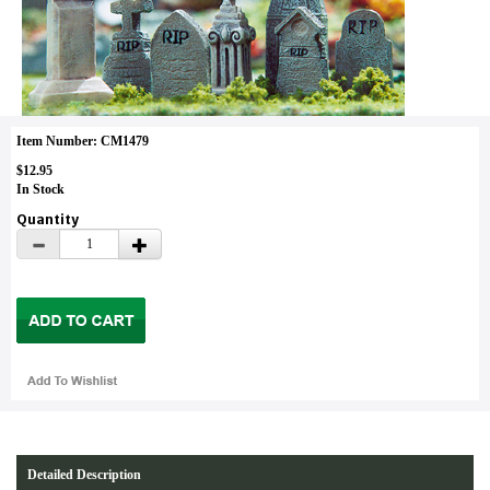
Item Number: CM1479
$12.95
In Stock
Quantity
Detailed Description