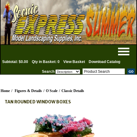
Subtotal: $0.00
Qty in Basket: 0
View Basket
Download Catalog
Search
Home
/
Figures & Details
/
O Scale
/
Classic Details
TAN ROUNDED WINDOW BOXES