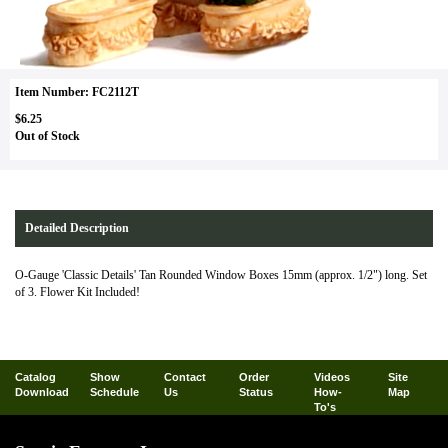
Item Number: FC2112T
$6.25
Out of Stock
Detailed Description
O-Gauge 'Classic Details' Tan Rounded Window Boxes 15mm (approx. 1/2") long. Set
of 3. Flower Kit Included!
Catalog
Show
Contact
Order
Videos
Site
Download
Schedule
Us
Status
How-
Map
To's