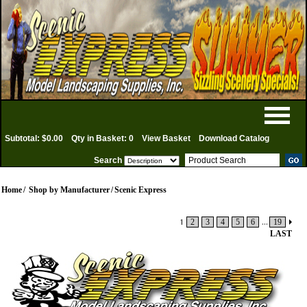
Subtotal: $0.00
Qty in Basket: 0
View Basket
Download Catalog
Search
Home
/
Shop by Manufacturer
/
Scenic Express
1
2
3
4
5
6
...
19
LAST