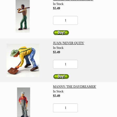
In Stock
$5.49
JUAN-'NEVER QUITS'
In Stock
$5.49
MANNY-'THE DAYDREAMER'
In Stock
$5.49