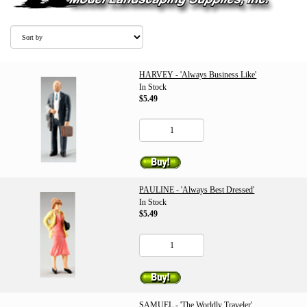
HARVEY - 'Always Business Like'
In Stock
$5.49
PAULINE - 'Always Best Dressed'
In Stock
$5.49
SAMUEL - 'The Worldly Traveler'