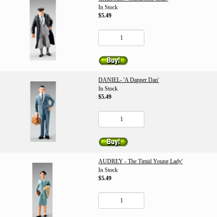
In Stock
$5.49
DANIEL- 'A Dapper Dan'
In Stock
$5.49
AUDREY - The Timid Young Lady'
In Stock
$5.49