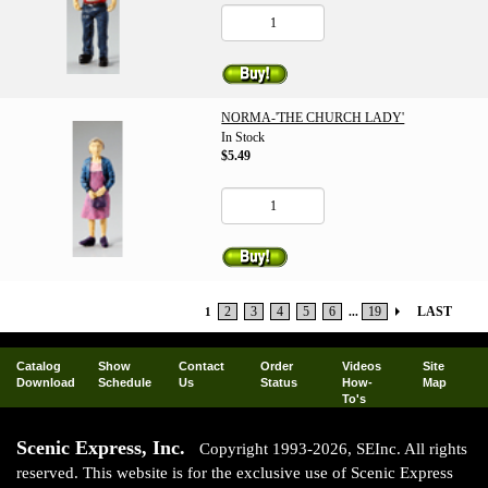
NORMA-'THE CHURCH LADY'
In Stock
$5.49
2
3
4
5
6
19
LAST
1
...
Catalog
Show
Contact
Order
Videos
Site
Download
Schedule
Us
Status
How-
Map
To's
Scenic Express, Inc.
Copyright 1993-2026, SEInc. All rights
reserved. This website is for the exclusive use of Scenic Express