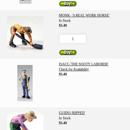
MONK- 'A REAL WORK HORSE'
In Stock
$5.49
ISACC-'THE SOOTY LABORER'
Check for Availability
$5.49
GUIDO-'RIPPED'
In Stock
$5.49