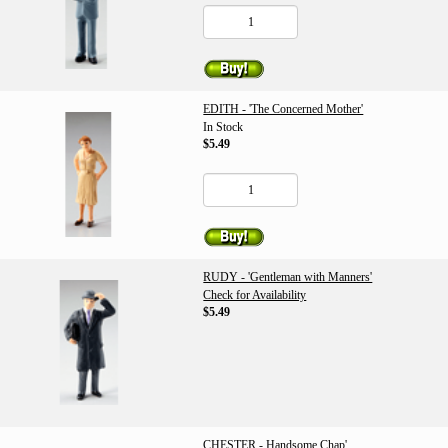
EDITH - 'The Concerned Mother'
In Stock
$5.49
RUDY - 'Gentleman with Manners'
Check for Availability
$5.49
CHESTER - Handsome Chap'