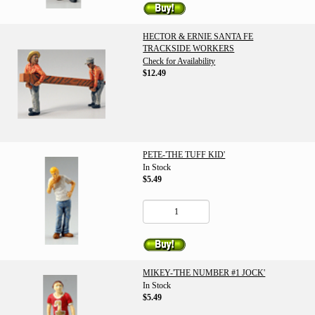
HECTOR & ERNIE SANTA FE
TRACKSIDE WORKERS
Check for Availability
$12.49
PETE-'THE TUFF KID'
In Stock
$5.49
MIKEY-'THE NUMBER #1 JOCK'
In Stock
$5.49