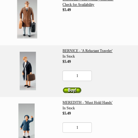
Check for Availability
$5.49
BERNICE - 'A Reluctant Traveler'
In Stock
$5.49
MEREDITH - 'Must Hold Hands'
In Stock
$5.49