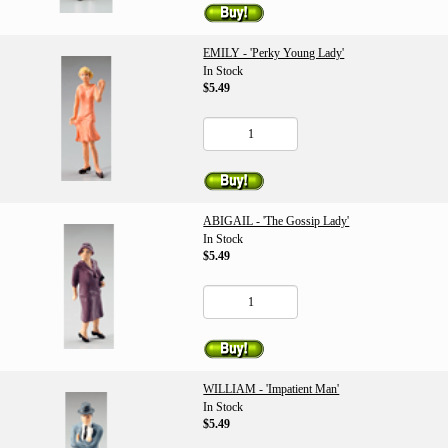
EMILY - 'Perky Young Lady'
In Stock
$5.49
ABIGAIL - 'The Gossip Lady'
In Stock
$5.49
WILLIAM - 'Impatient Man'
In Stock
$5.49