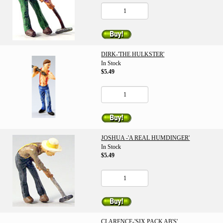
DIRK-'THE HULKSTER'
In Stock
$5.49
JOSHUA -'A REAL HUMDINGER'
In Stock
$5.49
CLARENCE-'SIX PACK AB'S'