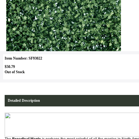
Item Number: SF93022
$50.79
Out of Stock
Detailed Description