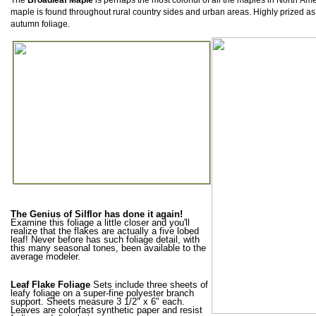
The
Broadleaf Maple
is perhaps the most colorful of all the maples in North
Ame
maple
is found throughout rural country
sides and urban areas. Highly prized as
autumn foliage.
The Genius of Silflor has done it again!
Examine this foliage a little closer and you'll
realize that the flakes are actually a five lobed
leaf! Never before has such foliage detail, with
this many seasonal tones, been available to the
average modeler.
Leaf Flake Foliage
Sets include three sheets of
leafy foliage on a super-fine polyester branch
support. Sheets measure 3 1/2" x 6" each.
Leaves are colorfast synthetic paper and resist