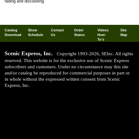
fading and discoloring.
Catalog
Show
Contact
Order
Videos
Site
Download
Schedule
Us
Status
How-
Map
To's
Scenic Express, Inc.
Copyright 1993-2026, SEInc. All rights
reserved. This website is for the exclusive use of Scenic Express
subscribers and customers. Under no circumstance may this site
and/or catalog be reproduced for commercial purposes in part or
in whole without the expressed written consent from Scenic
Express, Inc.