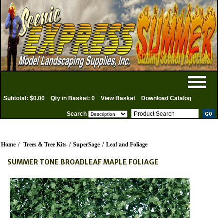
Subtotal: $0.00
Qty in Basket: 0
View Basket
Download Catalog
Search
Home
/
Trees & Tree Kits
/
SuperSage
/
Leaf and Foliage
SUMMER TONE BROADLEAF MAPLE FOLIAGE