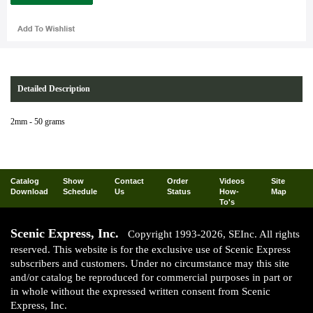
Detailed Description
2mm - 50 grams
Catalog
Show
Contact
Order
Videos
Site
Download
Schedule
Us
Status
How-
Map
To's
Scenic Express, Inc.
Copyright 1993-2026, SEInc. All rights
reserved. This website is for the exclusive use of Scenic Express
subscribers and customers. Under no circumstance may this site
and/or catalog be reproduced for commercial purposes in part or
in whole without the expressed written consent from Scenic
Express, Inc.