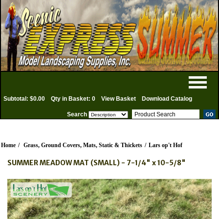
Subtotal: $0.00
Qty in Basket: 0
View Basket
Download Catalog
Search
Home
/
Grass, Ground Covers, Mats, Static & Thickets
/
Lars op't Hof
SUMMER MEADOW MAT (SMALL) - 7-1/4" x 10-5/8"