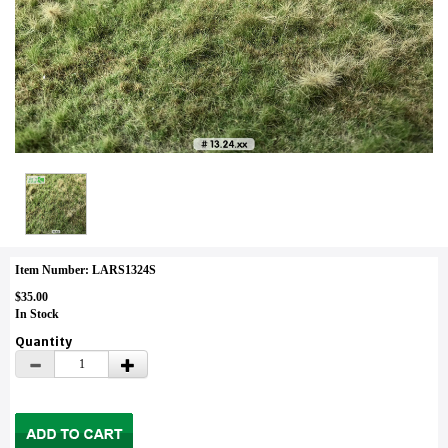
Item Number: LARS1324S
$35.00
In Stock
Quantity