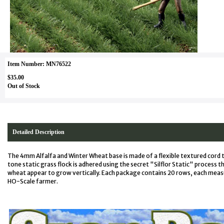
Item Number: MN76522
$35.00
Out of Stock
Detailed Description
The 4mm Alfalfa and Winter Wheat base is made of a flexible textured cord 
tone static grass flock is adhered using the secret "Silflor Static" process t
wheat appear to grow vertically. Each package contains 20 rows, each meas
HO-Scale farmer.