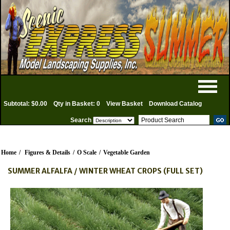
Subtotal: $0.00
Qty in Basket: 0
View Basket
Download Catalog
Search
Home
/
Figures & Details
/
O Scale
/
Vegetable Garden
SUMMER ALFALFA / WINTER WHEAT CROPS (FULL SET)