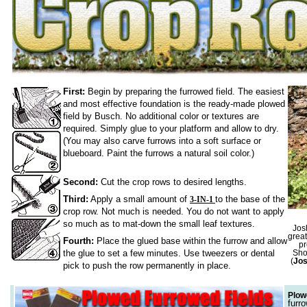
First:
Begin by preparing the furrowed field. The easiest
and most effective foundation is the ready-made plowed
field by Busch. No additional color or textures are
required. Simply glue to your platform and allow to dry.
(You may also carve furrows into a soft surface or
blueboard. Paint the furrows a natural soil color.)
Second:
Cut the crop rows to desired lengths.
Third:
Apply a small amount of
to the base of the
3-IN-1
crop row. Not much is needed. You do not want to apply
so much as to mat-down the small leaf textures.
Jos
great
Fourth:
Place the glued base within the furrow and allow
pr
the glue to set a few minutes. Use tweezers or dental
Sho
(
Jo
pick to push the row permanently in place.
Plow
furr