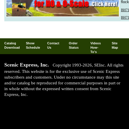
floc
BH71
BH71
Catalog
Show
Contact
Order
Videos
Site
Download
Schedule
Us
Status
How-
Map
To's
Scenic Express, Inc.
Copyright 1993-2026, SEInc. All rights
reserved. This website is for the exclusive use of Scenic Express
subscribers and customers. Under no circumstance may this site
and/or catalog be reproduced for commercial purposes in part or
in whole without the expressed written consent from Scenic
Express, Inc.