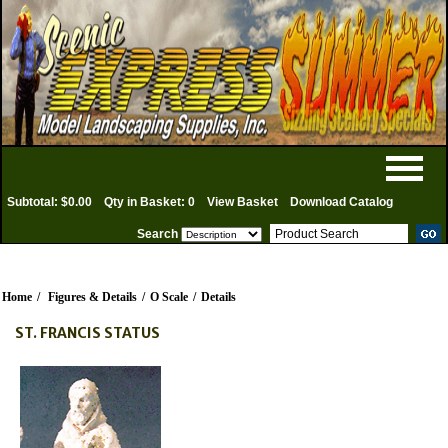
Subtotal: $0.00
Qty in Basket: 0
View Basket
Download Catalog
Search
Home
/
Figures & Details
/
O Scale
/
Details
ST. FRANCIS STATUS