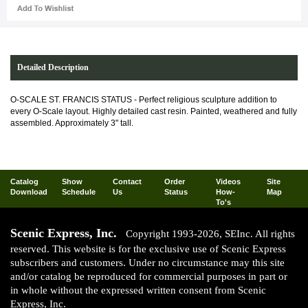
Detailed Description
O-SCALE ST. FRANCIS STATUS - Perfect religious sculpture addition to
every O-Scale layout. Highly detailed cast resin. Painted, weathered and fully
assembled. Approximately 3" tall.
Catalog
Show
Contact
Order
Videos
Site
Download
Schedule
Us
Status
How-
Map
To's
Scenic Express, Inc.
Copyright 1993-2026, SEInc. All rights
reserved. This website is for the exclusive use of Scenic Express
subscribers and customers. Under no circumstance may this site
and/or catalog be reproduced for commercial purposes in part or
in whole without the expressed written consent from Scenic
Express, Inc.