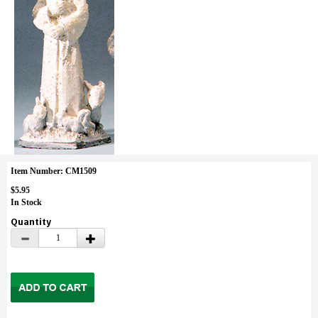
Item Number: CM1509
$5.95
In Stock
Quantity