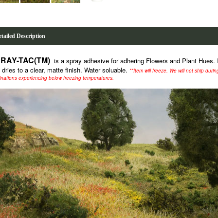
tailed Description
RAY-TAC(TM)
is a spray adhesive for adhering Flowers and Plant Hues. I
 dries to a clear, matte finish. Water soluable.
**Item will freeze. We will not ship duri
inations experiencing below freezing temperatures.