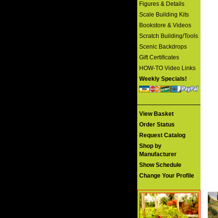
Figures & Details
Scale Building Kits
Bookstore & Videos
Scratch Building/Tools
Scenic Backdrops
Gift Certificates
HOW-TO Video Links
Weekly Specials!
View Basket
Order Status
Request Catalog
Shop by
Manufacturer
Show Schedule
Change Your Profile