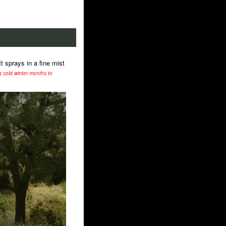
t sprays in a fine mist
ng cold winter months to