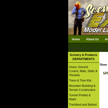
Home
About Us
Ac
Subtotal: $0.00
Qty i
Download Catalog
Scenery & Products
DEPARTMENTS
Home
Grass, Ground
Covers, Mats, Static &
SPR
Thickets
Trees & Tree Kits
Mountain Building &
Terrain Construction
Tunnel Portals &
Walls
Trackbed and Ballast