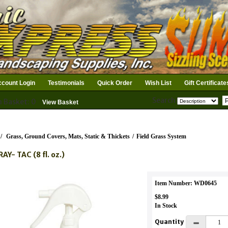
count Login
Testimonials
Quick Order
Wish List
Gift Certificate
Search
n Basket: 0
View Basket
/
Grass, Ground Covers, Mats, Static & Thickets
/
Field Grass System
AY- TAC (8 fl. oz.)
Item Number: WD0645
$8.99
In Stock
Quantity