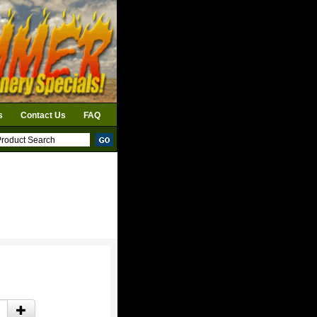
s
Contact Us
FAQ