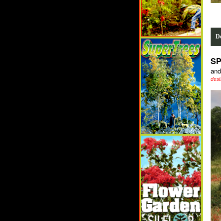
De
SP
and
dest