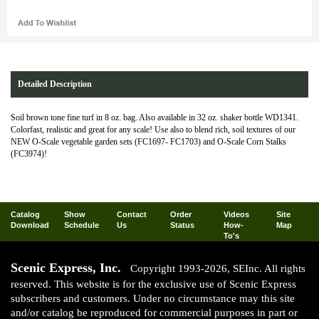
Detailed Description
Soil brown tone fine turf in 8 oz. bag. Also available in 32 oz. shaker bottle WD1341.
Colorfast, realistic and great for any scale! Use also to blend rich, soil textures of our
NEW O-Scale vegetable garden sets (FC1697- FC1703) and O-Scale Corn Stalks
(FC3974)!
Catalog
Show
Contact
Order
Videos
Site
Download
Schedule
Us
Status
How-
Map
To's
Scenic Express, Inc.
Copyright 1993-2026, SEInc. All rights
reserved. This website is for the exclusive use of Scenic Express
subscribers and customers. Under no circumstance may this site
and/or catalog be reproduced for commercial purposes in part or