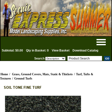
Subtotal: $0.00
Qty in Basket: 0
View Basket
Download Catalog
Search
Home
/
Grass, Ground Covers, Mats, Static & Thickets
/
Turf, Tufts &
Textures
/
Ground Turfs
SOIL TONE FINE TURF