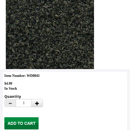
Item Number: WD0041
$4.99
In Stock
Quantity