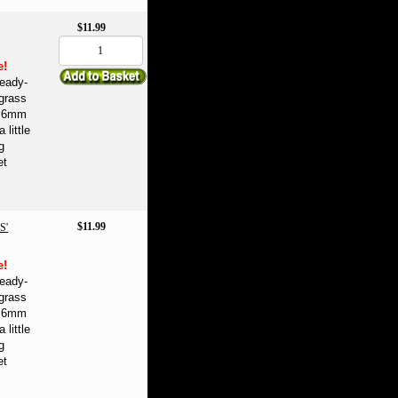
$11.99
e!
eady-
 grass
se 6mm
 little
g
et
$11.99
S'
e!
eady-
 grass
se 6mm
 little
g
et