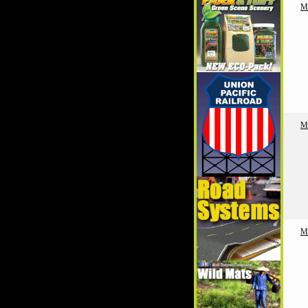
M
M
M