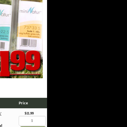
Price
$11.99
'
e!