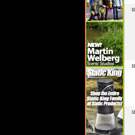
M
M
S