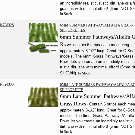
an incredibly realistic, rustic dirt lane or alf
grasses with minimal effort! (6mm NOT 
In Stock
N72832S
6MM SUMMER PATHWAY/ALFALFA GRASS
SILFLORETTES
6mm Summer Pathways/Alfalfa G
Rows
contain 6 strips each measuring
approximately 3-1/2" long. Great for O-Sca
models. The 6mm Grass Pathways/Grass
Rows lets you create an incredibly realistic
rustic dirt lane with minimal effort! (6mm 
SHOWN).
In Stock
N72833S
6MM LATE SUMMER PATHWAY/ALFALFA R
SILFLORETTE
6mm Late Summer Pathways/Alfa
Grass Rows
Contain 6 strips each mea
-
approximately 3-1/2" long. Great for O-Sca
models. The 6mm Grass Pathways/Alfalfa
Rows let you create an incredibly realistic, 
dirt lane with minimal effort! (6mm NOT 
In Stock