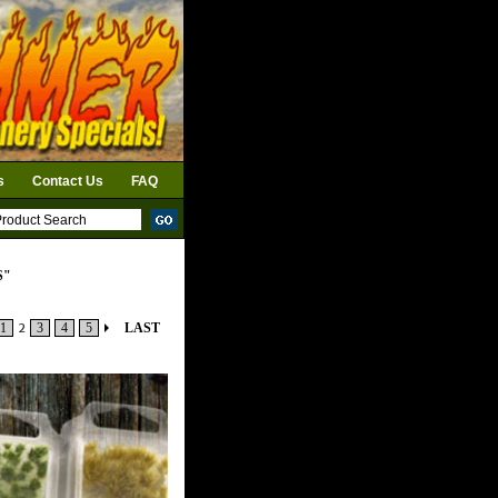
s
Contact Us
FAQ
S"
1
2
3
4
5
LAST