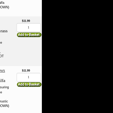
alfa
SHOWN)
$11.99
rass
le
,
NOT
$11.99
OWS
lfa
suring
le
rustic
SHOWN)