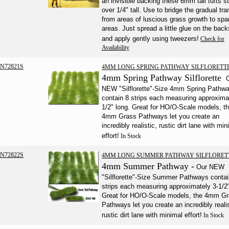
an invisible backing these 6mm tall tufts s
over 1/4" tall. Use to bridge the gradual tra
from areas of luscious grass growth to spa
areas. Just spread a little glue on the back
and apply gently using tweezers!
Check for
Availability
N72821S
4MM LONG SPRING PATHWAY SILFLORETT
4mm Spring Pathway Silflorette
NEW "Silflorette"-Size 4mm Spring Pathw
contain 8 strips each measuring approxima
1/2" long. Great for HO/O-Scale models, t
4mm Grass Pathways let you create an
incredibly realistic, rustic dirt lane with min
effort!
In Stock
N72822S
4MM LONG SUMMER PATHWAY SILFLORET
4mm Summer Pathway -
Our NEW
"Silflorette"-Size Summer Pathways contai
strips each measuring approximately 3-1/2"
Great for HO/O-Scale models, the 4mm G
Pathways let you create an incredibly realis
rustic dirt lane with minimal effort!
In Stock