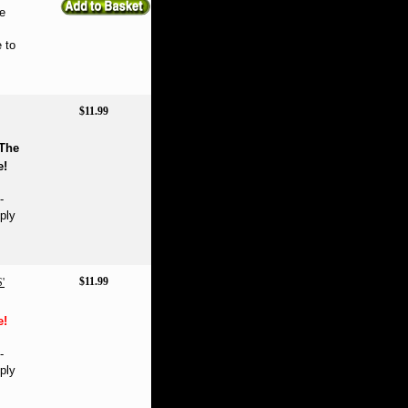
e
 to
$11.99
The
e!
-
ply
$11.99
'
e!
-
ply