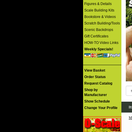
Figures & Details
Scale Building Kits
Bookstore & Videos
Scratch Building/Tools
Scenic Backdrops
Gift Certificates
HOW-TO Video Links
Weekly Specials!
View Basket
Order Status
Request Catalog
Shop by
Manufacturer
Show Schedule
I
Change Your Profile
M