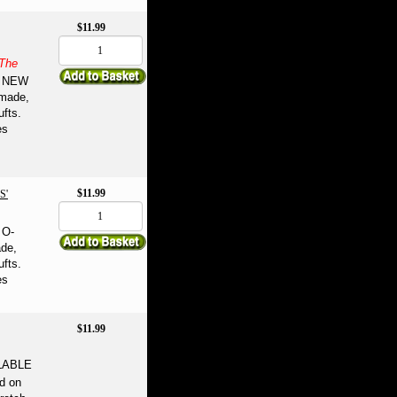
$11.99
The
NEW
-made,
ufts.
es
$11.99
S'
 O-
ade,
ufts.
es
$11.99
LABLE
d on