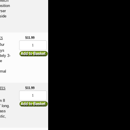
tretch
nsition
rser
side
$11.99
ES
Our
ays
tely 3-
he
imal
$11.99
TES
n 8
 long.
rass
tic,