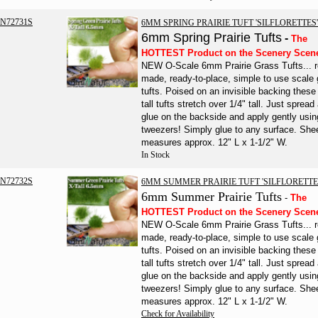
N72731S
6MM SPRING PRAIRIE TUFT 'SILFLORETTES'
6mm Spring Prairie Tufts
-
The
HOTTEST Product on the Scenery Scen
NEW O-Scale 6mm Prairie Grass Tufts... r
made, ready-to-place, simple to use scale
tufts. Poised on an invisible backing the
tall tufts stretch over 1/4" tall. Just spread a
glue on the backside and apply gently usin
tweezers!
Simply glue to any surface.
She
measures approx. 12" L x 1-1/2" W.
In Stock
N72732S
6MM SUMMER PRAIRIE TUFT 'SILFLORETTE
6mm
Summer
Prairie
Tufts
-
The
HOTTEST Product on the Scenery Scen
NEW O-Scale 6mm Prairie Grass Tufts... r
made, ready-to-place, simple to use scale
tufts. Poised on an invisible backing the
tall tufts stretch over 1/4" tall. Just spread a
glue on the backside and apply gently usin
tweezers!
Simply glue to any surface.
She
measures approx. 12" L x 1-1/2" W.
Check for Availability