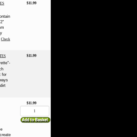
$11.99
ES
ontain
/2"
4mm
ly
Check
$11.99
TES
rette"-
ch
 for
ways
dirt
$11.99
le
create