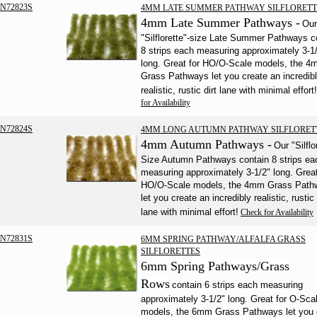
N72823S
4MM LATE SUMMER PATHWAY SILFLORETT
4mm Late Summer Pathways -
Our
"Silflorette"-size Late Summer Pathways c
8 strips each measuring approximately 3-1
long. Great for HO/O-Scale models, the 
Grass Pathways let you create an incredib
realistic, rustic dirt lane with minimal effort!
for Availability
N72824S
4MM LONG AUTUMN PATHWAY SILFLORET
4mm Autumn Pathways -
Our "Silflo
Size Autumn Pathways contain 8 strips ea
measuring approximately 3-1/2" long. Great
HO/O-Scale models, the 4mm Grass Path
let you create an incredibly realistic, rustic 
lane with minimal effort!
Check for Availability
N72831S
6MM SPRING PATHWAY/ALFALFA GRASS
SILFLORETTES
6mm Spring Pathways/Grass
Rows
contain 6 strips each measuring
approximately 3-1/2" long. Great for O-Sca
models, the 6mm Grass Pathways let you 