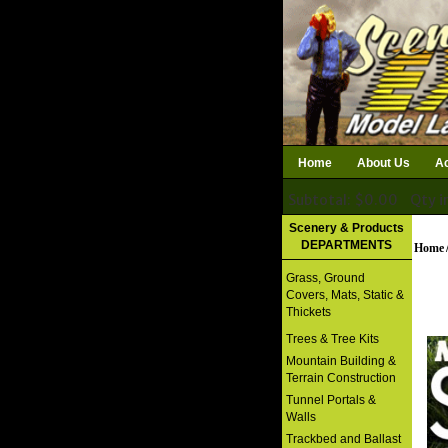
Home
About Us
Ac
Subtotal: $0.00
Qty i
Download Catalog
Scenery & Products
DEPARTMENTS
Home
Grass, Ground
Covers, Mats, Static &
Thickets
Trees & Tree Kits
Mountain Building &
Terrain Construction
Tunnel Portals &
Walls
Trackbed and Ballast