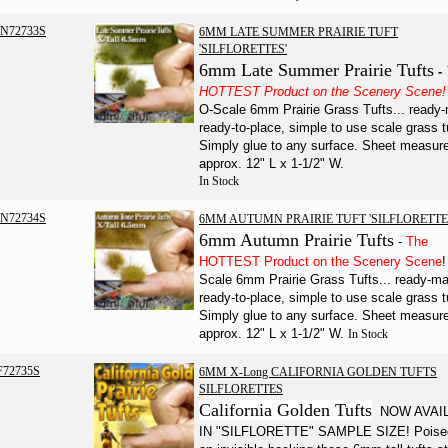
N72733S
6MM LATE SUMMER PRAIRIE TUFT
'SILFLORETTES'
6mm Late Summer Prairie Tufts
-
HOTTEST Product on the Scenery Scene!
O-Scale 6mm Prairie Grass Tufts... ready
ready-to-place, simple to use scale grass t
Simply glue to any surface. Sheet measur
approx. 12" L x 1-1/2" W.
In Stock
N72734S
6MM AUTUMN PRAIRIE TUFT 'SILFLORETTE
6mm Autumn Prairie Tufts
-
The
HOTTEST Product on the Scenery Scene
!
Scale 6mm Prairie Grass Tufts... ready-m
ready-to-place, simple to use scale grass t
Simply glue to any surface.
Sheet measur
approx. 12" L x 1-1/2" W.
In Stock
F72735S
6MM X-Long CALIFORNIA GOLDEN TUFTS
SILFLORETTES
California Golden Tufts
NOW AVAI
IN "SILFLORETTE" SAMPLE SIZE! Poise