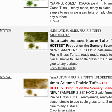
"SAMPLER SIZE" HO/O-Scale 4mm Prairi
Grass Tufts... ready-made, ready-to-place,
simple to use scale grass tufts.
Simply glue
any surface.
In Stock
N72723S
4MM LATE SUMMER PRAIRIE TUFTS
'SILFORETTES'
4mm Late Summer Prairie Tufts
-
HOTTEST Product on the Scenery
Scen
NEW "SAMPLER SIZE" HO/O-Scale 4mm
Prairie Grass Tufts... ready-made, ready-to
place, simple to use scale grass tufts.
Sim
glue to any surface.
Check for Availability
N72724S
4mm AUTUMN PRAIRIE TUFT 'SILFLORETTES
4mm Autumn Prairie Tufts
-
The
HOTTEST Product on the Scenery Scen
NEW "SAMPLER SIZE" HO/O-Scale 4mm
Prairie Grass Tufts... ready-made, ready-to
place, simple to use scale grass tufts.
Sim
glue to any surface.
Check for Availability