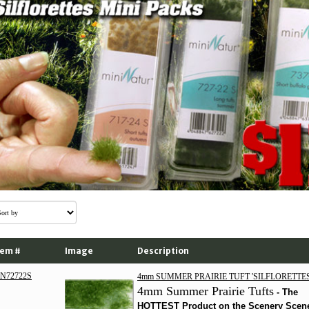
tem #
Image
Description
N72722S
4mm SUMMER PRAIRIE TUFT 'SILFLORETTES
4mm Summer Prairie Tufts
-
The
HOTTEST Product on the Scenery Scen