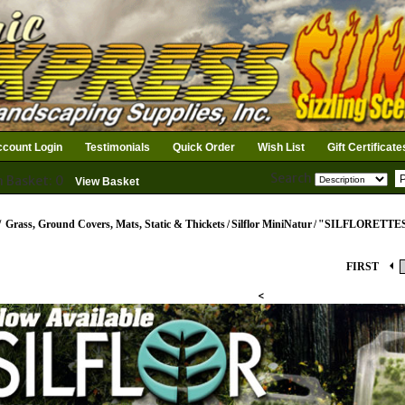
count Login
Testimonials
Quick Order
Wish List
Gift Certificate
Search
n Basket: 0
View Basket
/
Grass, Ground Covers, Mats, Static & Thickets
/
Silflor MiniNatur
/
"SILFLORETTE
FIRST
<