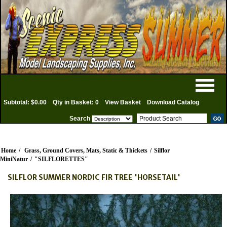
Subtotal: $0.00
Qty in Basket: 0
View Basket
Download Catalog
Search
Home
/
Grass, Ground Covers, Mats, Static & Thickets
/
Silflor
MiniNatur
/
"SILFLORETTES"
SILFLOR SUMMER NORDIC FIR TREE 'HORSETAIL'