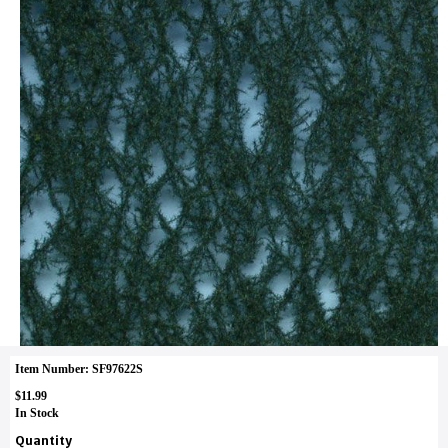
Item Number: SF97622S
$11.99
In Stock
Quantity