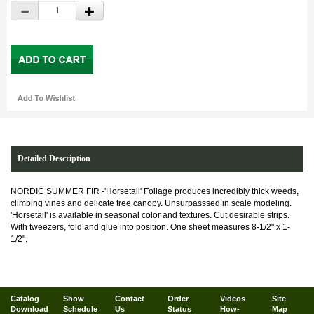
Detailed Description
NORDIC SUMMER FIR -'Horsetail' Foliage produces incredibly thick weeds,
climbing vines and delicate tree canopy. Unsurpasssed in scale modeling.
'Horsetail' is available in seasonal color and textures. Cut desirable strips.
With tweezers, fold and glue into position. One sheet measures 8-1/2" x 1-
1/2".
Catalog
Show
Contact
Order
Videos
Site
Download
Schedule
Us
Status
How-
Map