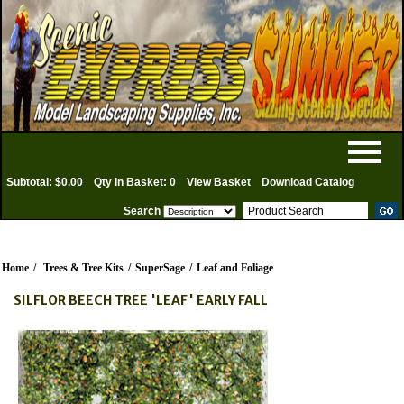
Subtotal: $0.00
Qty in Basket: 0
View Basket
Download Catalog
Search
Home
/
Trees & Tree Kits
/
SuperSage
/
Leaf and Foliage
SILFLOR BEECH TREE 'LEAF' EARLY FALL