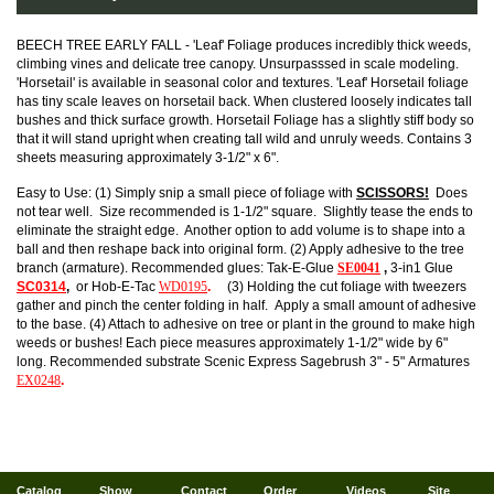
BEECH TREE EARLY FALL - 'Leaf' Foliage produces incredibly thick weeds,
climbing vines and delicate tree canopy. Unsurpasssed in scale modeling.
'Horsetail' is available in seasonal color and textures. 'Leaf' Horsetail foliage
has tiny scale leaves on horsetail back. When clustered loosely indicates tall
bushes and thick surface growth. Horsetail Foliage has a slightly stiff body so
that it will stand upright when creating tall wild and unruly weeds. Contains 3
sheets measuring approximately 3-1/2" x 6".
Easy to Use: (1) Simply snip a small piece of foliage with
SCISSORS!
Does
not tear well. Size recommended is 1-1/2" square. Slightly tease the ends to
eliminate the straight edge. Another option to add volume is to shape into a
ball and then reshape back into original form. (2) Apply adhesive to the tree
branch (armature). Recommended glues: Tak-E-Glue
SE0041
,
3-in1 Glue
SC0314
,
or Hob-E-Tac
WD0195
.
(3) Holding the cut foliage with tweezers
gather and pinch the center folding in half. Apply a small amount of adhesive
to the base. (4) Attach to adhesive on tree or plant in the ground to make high
weeds or bushes! Each piece measures approximately 1-1/2" wide by 6"
long. Recommended substrate Scenic Express Sagebrush 3" - 5" Armatures
EX0248
.
Catalog
Show
Contact
Order
Videos
Site