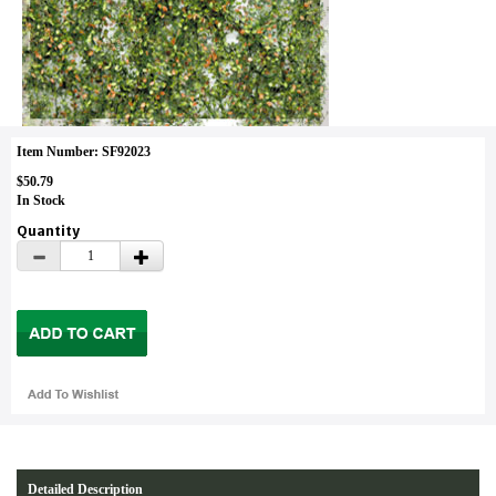
Item Number: SF92023
$50.79
In Stock
Quantity
Detailed Description