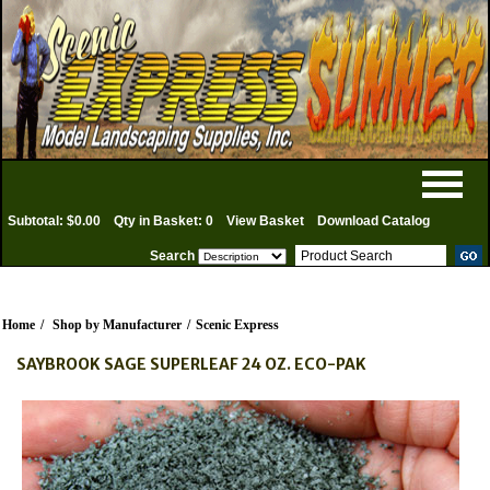
Subtotal: $0.00
Qty in Basket: 0
View Basket
Download Catalog
Search
Home
/
Shop by Manufacturer
/
Scenic Express
SAYBROOK SAGE SUPERLEAF 24 OZ. ECO-PAK