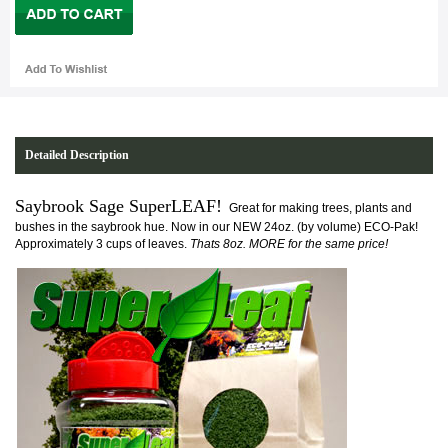
Detailed Description
Saybrook Sage SuperLEAF!
Great for making trees, plants and
bushes in the saybrook hue. Now in our NEW 24oz. (by volume) ECO-Pak!
Approximately 3 cups of leaves.
Thats 8oz. MORE for the same price!