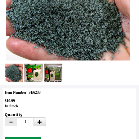
Item Number: SE6233
$10.99
In Stock
Quantity