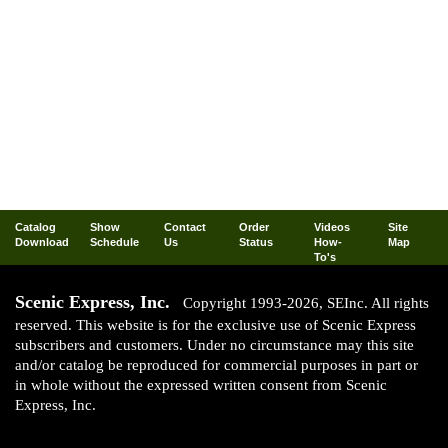
Catalog
Show
Contact
Order
Videos
Site
Download
Schedule
Us
Status
How-
Map
To's
Scenic Express, Inc.
Copyright 1993-2026, SEInc. All rights
reserved. This website is for the exclusive use of Scenic Express
subscribers and customers. Under no circumstance may this site
and/or catalog be reproduced for commercial purposes in part or
in whole without the expressed written consent from Scenic
Express, Inc.