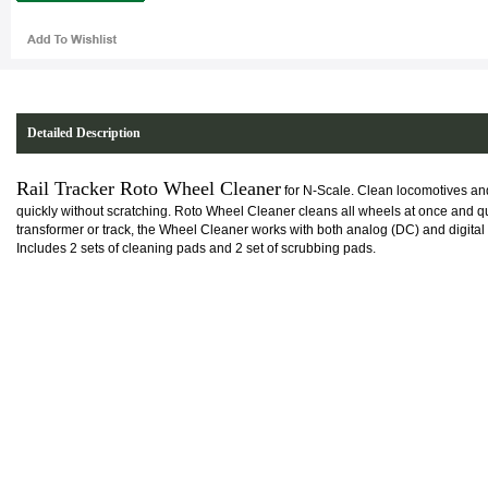
Detailed Description
Rail Tracker Roto Wheel Cleaner
for N-Scale. Clean locomotives and
quickly without scratching. Roto Wheel Cleaner cleans all wheels at once and q
transformer or track, the Wheel Cleaner works with both analog (DC) and digital
Includes 2 sets of cleaning pads and 2 set of scrubbing pads.