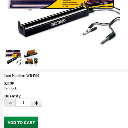
Item Number: WD4560
$24.99
In Stock
Quantity