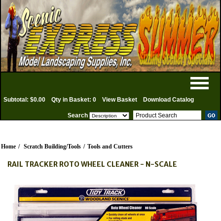
Subtotal: $0.00
Qty in Basket: 0
View Basket
Download Catalog
Search
Home
/
Scratch Building/Tools
/
Tools and Cutters
RAIL TRACKER ROTO WHEEL CLEANER - N-SCALE