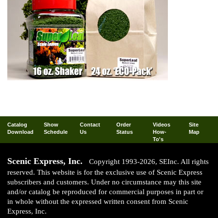
Catalog
Show
Contact
Order
Videos
Site
Download
Schedule
Us
Status
How-
Map
To's
Scenic Express, Inc.
Copyright 1993-2026, SEInc. All rights
reserved. This website is for the exclusive use of Scenic Express
subscribers and customers. Under no circumstance may this site
and/or catalog be reproduced for commercial purposes in part or
in whole without the expressed written consent from Scenic
Express, Inc.