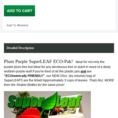
Detailed Description
Plum Purple SuperLEAF ECO-Pak!
Ideal for not only the
purple plum tree but ideal for any deciduous tree or plant in need of a deep
reddish-purple leaf!
If you're tired of all the plastic jars
and
are
"ECOnomically FRIENDLY"
, our NEW 24oz. (by volume) bag of
SuperLEAFS are the ticket! Approximately 3 cups of leaves.
Thats 8oz. MORE
than the Shaker Bottles for the same price!