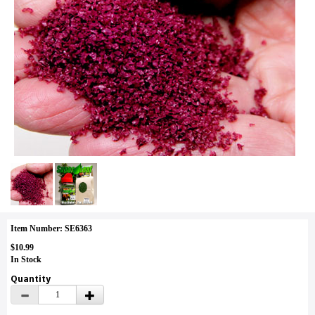
Item Number: SE6363
$10.99
In Stock
Quantity