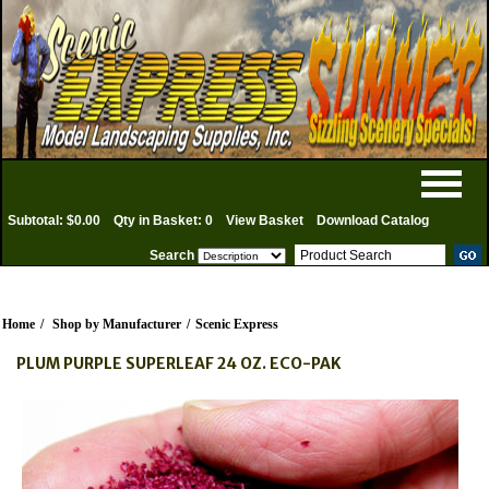
Subtotal: $0.00
Qty in Basket: 0
View Basket
Download Catalog
Search
Home
/
Shop by Manufacturer
/
Scenic Express
PLUM PURPLE SUPERLEAF 24 OZ. ECO-PAK