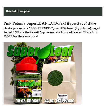
Detailed Description
Pink Petunia SuperLEAF ECO-Pak!
If your tired of all the
plastic jars and are "ECO-FRIENDLY", our NEW 24oz. (by volume) bag of
SuperLEAFS are the ticket! Approximately 3 cups of leaves. Thats 8oz.
MORE for the same price!