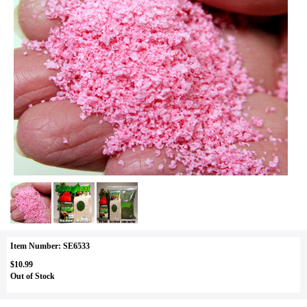
Item Number: SE6533
$10.99
Out of Stock