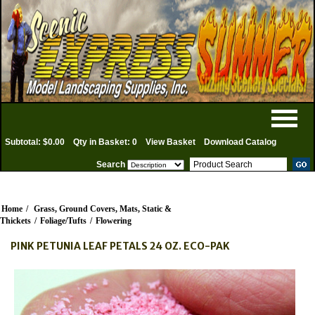
Subtotal: $0.00
Qty in Basket: 0
View Basket
Download Catalog
Search
Home
/
Grass, Ground Covers, Mats, Static &
Thickets
/
Foliage/Tufts
/
Flowering
PINK PETUNIA LEAF PETALS 24 OZ. ECO-PAK