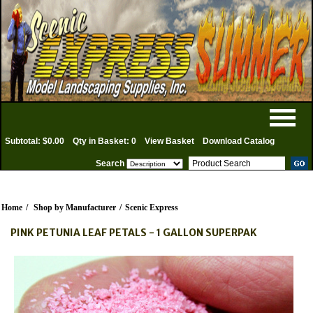
Subtotal: $0.00
Qty in Basket: 0
View Basket
Download Catalog
Search
Home
/
Shop by Manufacturer
/
Scenic Express
PINK PETUNIA LEAF PETALS - 1 GALLON SUPERPAK