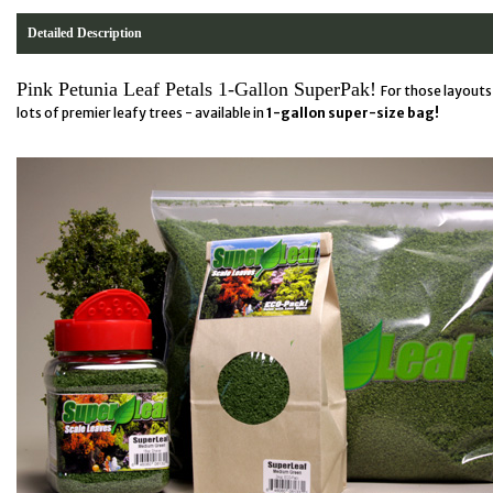
Detailed Description
Pink Petunia Leaf Petals 1-Gallon SuperPak!
For those layouts 
lots of premier leafy trees - available in
1-gallon super-size bag!