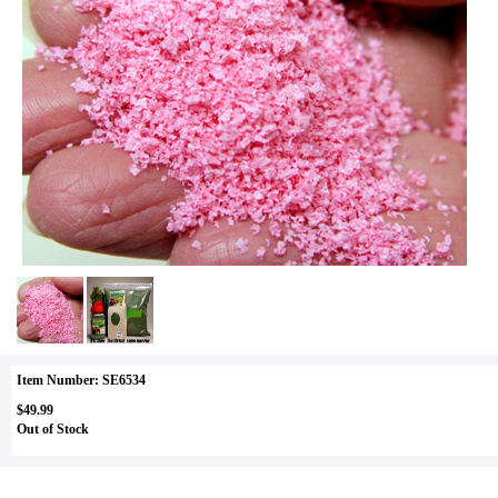
Item Number: SE6534
$49.99
Out of Stock