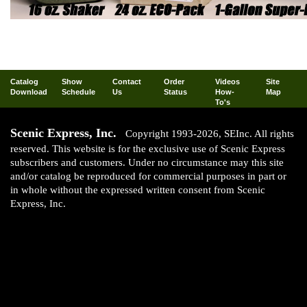
Catalog
Show
Contact
Order
Videos
Site
Download
Schedule
Us
Status
How-
Map
To's
Scenic Express, Inc.
Copyright 1993-2026, SEInc. All rights
reserved. This website is for the exclusive use of Scenic Express
subscribers and customers. Under no circumstance may this site
and/or catalog be reproduced for commercial purposes in part or
in whole without the expressed written consent from Scenic
Express, Inc.