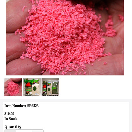
Item Number: SE6523
$10.99
In Stock
Quantity