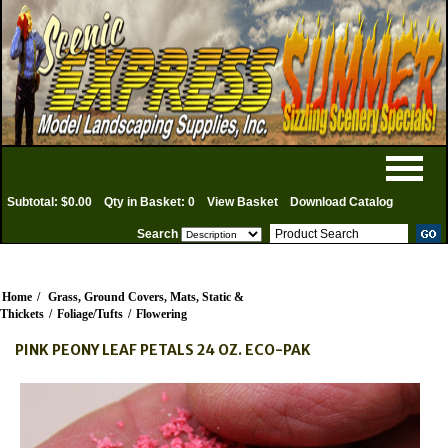
Subtotal: $0.00
Qty in Basket: 0
View Basket
Download Catalog
Search
Home
/
Grass, Ground Covers, Mats, Static &
Thickets
/
Foliage/Tufts
/
Flowering
PINK PEONY LEAF PETALS 24 OZ. ECO-PAK