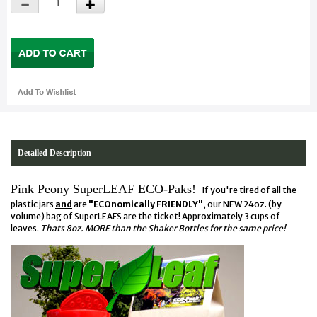
Detailed Description
Pink Peony SuperLEAF ECO-Paks!
If you're tired of all the
plastic jars
and
are
"ECOnomically FRIENDLY"
, our NEW 24oz. (by
volume) bag of SuperLEAFS are the ticket! Approximately 3 cups of
leaves.
Thats 8oz. MORE than the Shaker Bottles for the same price!