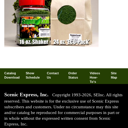
Catalog
Show
Contact
Order
Videos
Site
Download
Schedule
Us
Status
How-
Map
To's
Scenic Express, Inc.
Copyright 1993-2026, SEInc. All rights
reserved. This website is for the exclusive use of Scenic Express
subscribers and customers. Under no circumstance may this site
and/or catalog be reproduced for commercial purposes in part or
in whole without the expressed written consent from Scenic
Express, Inc.