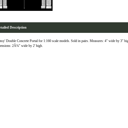
tailed Description
nsy' Double Concrete Portal for 1:160 scale models. Sold in pairs. Measures: 4" wide by 3" h
nsions: 2Â¾" wide by 2' high.