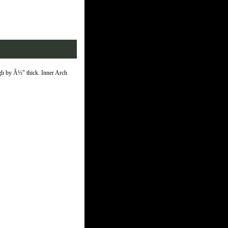
igh by Â½" thick. Inner Arch