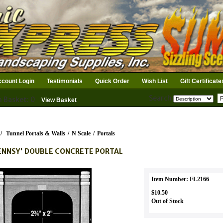
count Login
Testimonials
Quick Order
Wish List
Gift Certificate
Search
n Basket: 0
View Basket
/
Tunnel Portals & Walls
/
N Scale
/
Portals
ENNSY' DOUBLE CONCRETE PORTAL
Item Number: FL2166
$10.50
Out of Stock