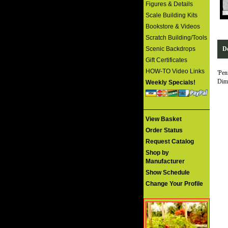
Figures & Details
Scale Building Kits
Bookstore & Videos
Scratch Building/Tools
Scenic Backdrops
De
Gift Certificates
HOW-TO Video Links
'Pen
Dime
Weekly Specials!
View Basket
Order Status
Request Catalog
Shop by
Manufacturer
Show Schedule
Change Your Profile