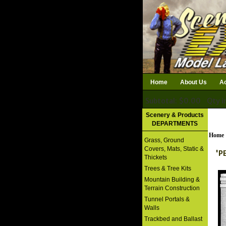
Home
About Us
Ac
Subtotal: $0.00
Qty i
Download Catalog
Scenery & Products
DEPARTMENTS
Home
Grass, Ground
Covers, Mats, Static &
'P
Thickets
Trees & Tree Kits
Mountain Building &
Terrain Construction
Tunnel Portals &
Walls
Trackbed and Ballast