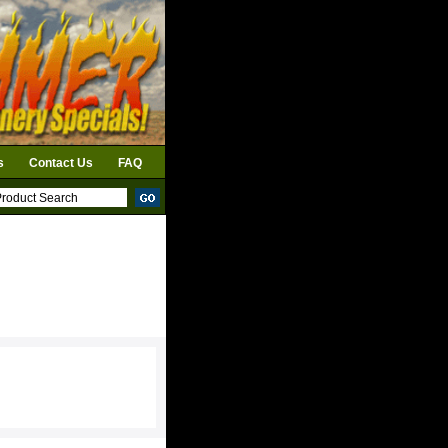
s
Contact Us
FAQ