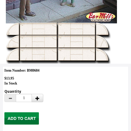
Item Number: BM0684
$13.95
In Stock
Quantity