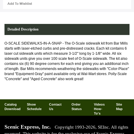
Detailed Description
O-SCALE SIDEWALKS-IN-A-SNAP - The O-Scale sidewalk kit from Bar Mills
starts with laser-etched curbs and pre-distressed cracks. Each kit contains 6
laser cut sidewalk units which measure 3-1/2" long by 1-1/8" wide. All six
sidewalk units give you over 100 scale feet of O-Scale sidewalk. The kit also
contains six (6) 90 degree corners for each end giving you an additional inch
of length. Bar Mills recommends weathering the sidewalks with "Color-Place"
brand "Equipment Gray" paint available only at Wal-Mart stores. Polly-Scale
"Concrete" and "Aged Concrete" also work great!
Catalog
Show
Contact
Order
Videos
Site
Download
Schedule
Us
Status
How-
Map
To's
Scenic Express, Inc.
Copyright 1993-2026, SEInc. All rights
reserved. This website is for the exclusive use of Scenic Express