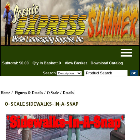
Subtotal: $0.00
Qty in Basket: 0
View Basket
Download Catalog
Search
Home
/
Figures & Details
/
O Scale
/
Details
O-SCALE SIDEWALKS-IN-A-SNAP